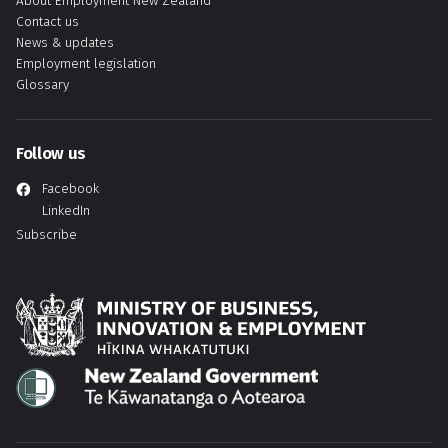
About Employment New Zealand
Contact us
News & updates
Employment legislation
Glossary
Follow us
Facebook
LinkedIn
Subscribe
Hīkina Whakatutuki
Te Kāwanatanga o Aotearoa