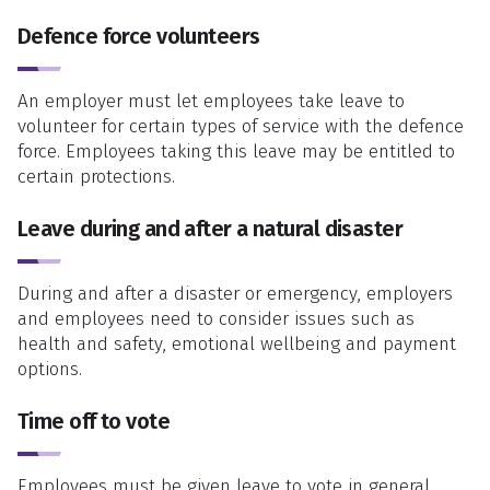
Defence force volunteers
An employer must let employees take leave to
volunteer for certain types of service with the defence
force. Employees taking this leave may be entitled to
certain protections.
Leave during and after a natural disaster
During and after a disaster or emergency, employers
and employees need to consider issues such as
health and safety, emotional wellbeing and payment
options.
Time off to vote
Employees must be given leave to vote in general