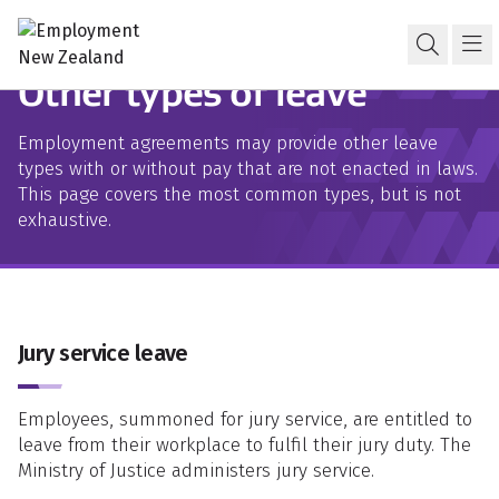
Skip to content
Skip to search
Skip to navigation
Leave and holidays
Open s
Ma
Other types of leave
Employment agreements may provide other leave
types with or without pay that are not enacted in laws.
This page covers the most common types, but is not
exhaustive.
Jury service leave
Employees, summoned for jury service, are entitled to
leave from their workplace to fulfil their jury duty. The
Ministry of Justice administers jury service.