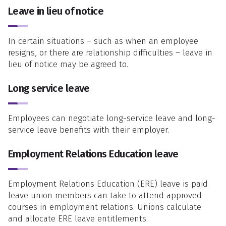
Leave in lieu of notice
In certain situations – such as when an employee
resigns, or there are relationship difficulties – leave in
lieu of notice may be agreed to.
Long service leave
Employees can negotiate long-service leave and long-
service leave benefits with their employer.
Employment Relations Education leave
Employment Relations Education (ERE) leave is paid
leave union members can take to attend approved
courses in employment relations. Unions calculate
and allocate ERE leave entitlements.