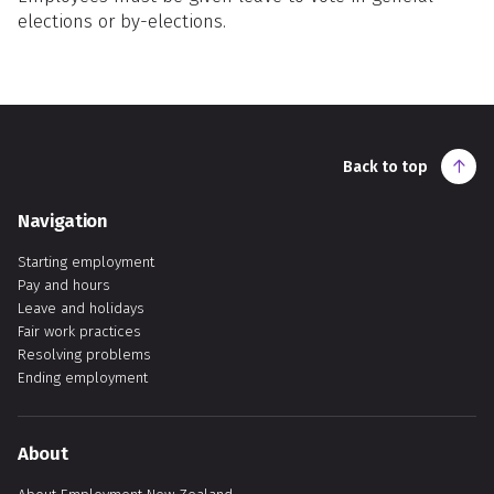
elections or by-elections.
Back to top
Navigation
Starting employment
Pay and hours
Leave and holidays
Fair work practices
Resolving problems
Ending employment
About