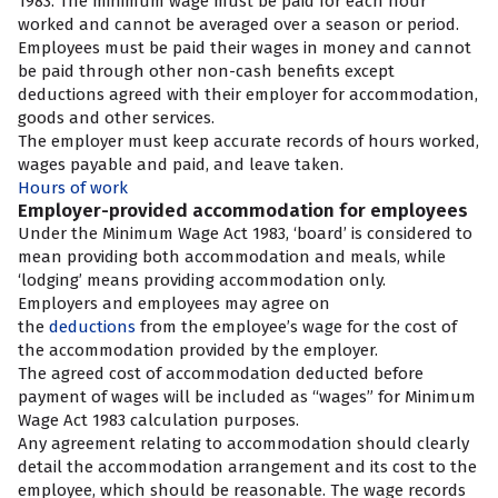
1983. The minimum wage must be paid for each hour
worked and cannot be averaged over a season or period.
Employees must be paid their wages in money and cannot
be paid through other non-cash benefits except
deductions agreed with their employer for accommodation,
goods and other services.
The employer must keep accurate records of hours worked,
wages payable and paid, and leave taken.
Hours of work
Employer-provided accommodation for employees
Under the Minimum Wage Act 1983, ‘board’ is considered to
mean providing both accommodation and meals, while
‘lodging’ means providing accommodation only.
Employers and employees may agree on
the
deductions
from the employee’s wage for the cost of
the accommodation provided by the employer.
The agreed cost of accommodation deducted before
payment of wages will be included as “wages” for Minimum
Wage Act 1983 calculation purposes.
Any agreement relating to accommodation should clearly
detail the accommodation arrangement and its cost to the
employee, which should be reasonable. The wage records