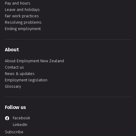
Pay and hours
Leave and holidays
Fair work practices
Resolving problems
Ending employment
About
About Employment New Zealand
Contact us
News & updates
Employment legislation
Glossary
Follow us
Facebook
LinkedIn
Subscribe