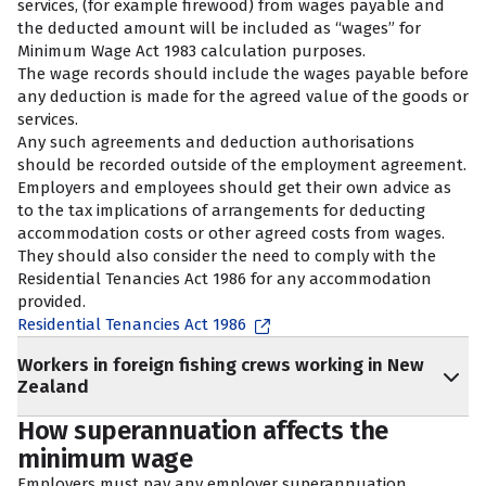
services, (for example firewood) from wages payable and
the deducted amount will be included as “wages” for
Minimum Wage Act 1983 calculation purposes.
The wage records should include the wages payable before
any deduction is made for the agreed value of the goods or
services.
Any such agreements and deduction authorisations
should be recorded outside of the employment agreement.
Employers and employees should get their own advice as
to the tax implications of arrangements for deducting
accommodation costs or other agreed costs from wages.
They should also consider the need to comply with the
Residential Tenancies Act 1986 for any accommodation
provided.
Residential Tenancies Act 1986
Workers in foreign fishing crews working in New
Zealand
How superannuation affects the
minimum wage
Employers must pay any employer superannuation