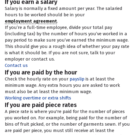
If you earn a salary
Salary is normally a fixed amount per year. The salaried
hours to be worked should be in your
employment agreement
.
If you’re a full-time employee, divide your total pay
(including tax) by the number of hours you’ve worked in a
pay period to make sure you’ve earned the minimum wage.
This should give you a rough idea of whether your pay rate
is what it should be. If you are not sure, talk to your
employer or contact us.
Contact us
If you are paid by the hour
Check the hourly rate on your
payslip
is at least the
minimum wage. Any extra hours you are asked to work
must also be at least the minimum wage.
Working overtime or extra shifts
If you are paid piece rates
A piece rate is where you're paid for the number of pieces
you worked on. For example, being paid for the number of
bins of fruit picked, or the number of garments sewn. If you
are paid per piece, you must still receive at least the