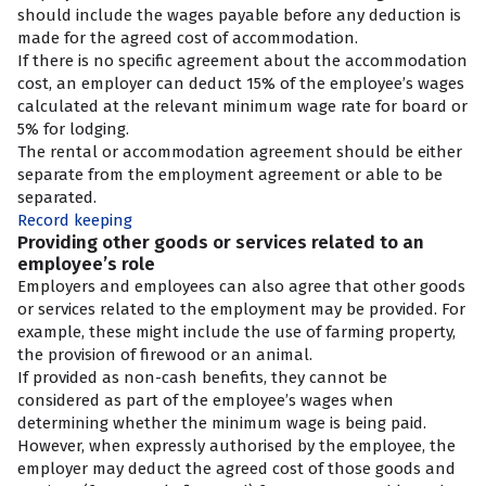
should include the wages payable before any deduction is
made for the agreed cost of accommodation.
If there is no specific agreement about the accommodation
cost, an employer can deduct 15% of the employee’s wages
calculated at the relevant minimum wage rate for board or
5% for lodging.
The rental or accommodation agreement should be either
separate from the employment agreement or able to be
separated.
Record keeping
Providing other goods or services related to an
employee’s role
Employers and employees can also agree that other goods
or services related to the employment may be provided. For
example, these might include the use of farming property,
the provision of firewood or an animal.
If provided as non-cash benefits, they cannot be
considered as part of the employee’s wages when
determining whether the minimum wage is being paid.
However, when expressly authorised by the employee, the
employer may deduct the agreed cost of those goods and