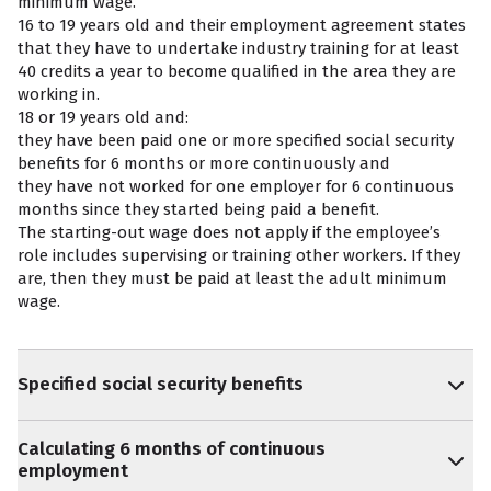
minimum wage.
16 to 19 years old and their employment agreement states
that they have to undertake industry training for at least
40 credits a year to become qualified in the area they are
working in.
18 or 19 years old and:
they have been paid one or more specified social security
benefits for 6 months or more continuously and
they have not worked for one employer for 6 continuous
months since they started being paid a benefit.
The starting-out wage does not apply if the employee’s
role includes supervising or training other workers. If they
are, then they must be paid at least the adult minimum
wage.
Specified social security benefits
Calculating 6 months of continuous
employment