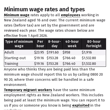
Minimum wage rates and types
Minimum wage
rates apply to all
employees
working in
New Zealand aged 16 and over. The current minimum wage
rates (before tax) are set by the government and are
reviewed each year. The wage rates shown below are
effective from 1 April 2026.
Type of minimum
Per
8-hour-
40-hour
80-hour
wage
hour
day
week
fortnight
Adult
$23.95
$191.60
$958
$1,916
Starting-out
$19.16
$153.28
$766.40
$1,532.80
Training
$19.16
$153.28
$766.40
$1,532.80
Anyone who thinks they are being paid less than the
minimum wage should report this to us by calling 0800 20
90 20, where their concerns will be handled in a safe
environment.
Temporary migrant workers
have the same minimum
employment rights as New Zealand workers. This includes
being paid at least the minimum wage. You can report it to
us if you or someone you know is being
exploited
in the