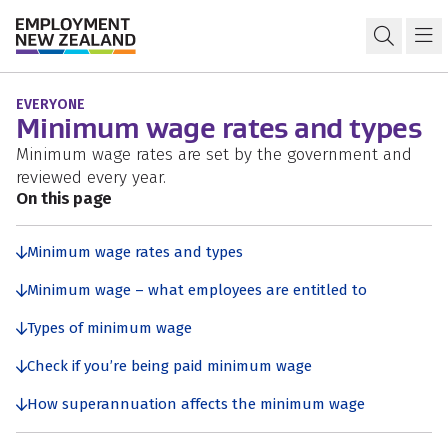
Skip to content
Skip to search
Skip to navigation
Minimum wage
Open s
Ma
EVERYONE
Minimum wage rates and types
Minimum wage rates are set by the government and
reviewed every year.
On this page
Minimum wage rates and types
Minimum wage – what employees are entitled to
Types of minimum wage
Check if you’re being paid minimum wage
How superannuation affects the minimum wage