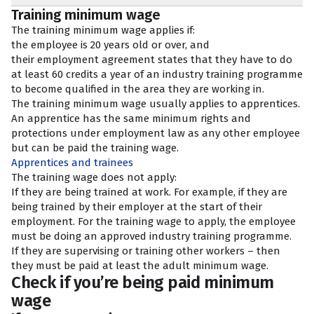
Training minimum wage
The training minimum wage applies if:
the employee is 20 years old or over, and
their employment agreement states that they have to do
at least 60 credits a year of an industry training programme
to become qualified in the area they are working in.
The training minimum wage usually applies to apprentices.
An apprentice has the same minimum rights and
protections under employment law as any other employee
but can be paid the training wage.
Apprentices and trainees
The training wage does not apply:
If they are being trained at work. For example, if they are
being trained by their employer at the start of their
employment. For the training wage to apply, the employee
must be doing an approved industry training programme.
If they are supervising or training other workers – then
they must be paid at least the adult minimum wage.
Check if you’re being paid minimum
wage