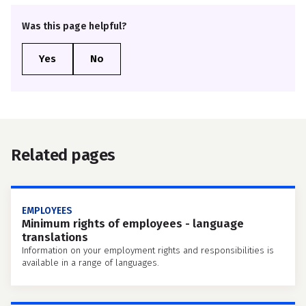
Was this page helpful?
Related pages
EMPLOYEES
Minimum rights of employees - language
translations
Information on your employment rights and responsibilities is
available in a range of languages.