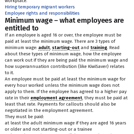
workplace.
Hiring temporary migrant workers
Employee rights and responsibilities
Minimum wage – what employees are
entitled to
If an employee is aged 16 or over, the employee must be
paid at least the minimum wage. There are 3 types of
minimum wage:
adult
,
starting-out
and
training
. Read
about these types of minimum wage, how the employee
can work out if they are being paid the minimum wage and
how superannuation contribution (like KiwiSaver) relates
to it.
An employee must be paid at least the minimum wage for
every hour worked unless the minimum wage does not
apply to them. If the employee has agreed to a higher pay
rate in their
employment agreement
, they must be paid at
least that rate. Payments for callouts should also be
negotiated in the employment agreement.
They must be paid:
at least the adult minimum wage if they are aged 16 years
or older and not starting-out or a trainee