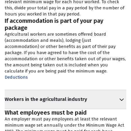
relevant minimum wage for each hour worked. To check
this, divide your total pay in a pay period by the number of
hours you worked in that pay period.
If accommodation is part of your pay
package
Agricultural workers are sometimes offered board
(accommodation and meals), lodging (just
accommodation) or other benefits as part of their pay
package. If you have agreed to have the cost of the
accommodation or other benefits taken out of your wages,
the amount being taken out is included when you
calculate if you are being paid the minimum wage.
Deductions
Workers in the agricultural industry
What employees must be paid
An employer must pay employees at least the relevant
minimum wage set annually under the Minimum Wage Act