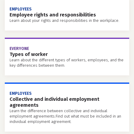
EMPLOYEES
Employee rights and responsibilities
Learn about your rights and responsibilities in the workplace.
EVERYONE
Types of worker
Learn about the different types of workers, employees, and the
key differences between them.
EMPLOYEES
Collective and individual employment
agreements
Learn the difference between collective and individual
employment agreements.Find out what must be included in an
individual employment agreement.