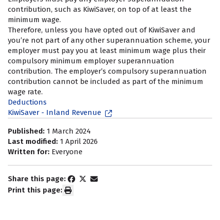
contribution, such as KiwiSaver, on top of at least the
minimum wage.
Therefore, unless you have opted out of KiwiSaver and
you’re not part of any other superannuation scheme, your
employer must pay you at least minimum wage plus their
compulsory minimum employer superannuation
contribution. The employer’s compulsory superannuation
contribution cannot be included as part of the minimum
wage rate.
Deductions
KiwiSaver - Inland Revenue
Published:
1 March 2024
Last modified:
1 April 2026
Written for:
Everyone
Share this page:
Print this page: