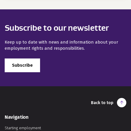
Subscribe to our newsletter
Keep up to date with news and information about your
employment rights and responsibilities.
Subscribe
Back to top
Navigation
Starting employment