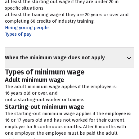
at least the starting out wage if they are under 20 in
specific situations
at least the training wage if they are 20 years or over and
completing 60 credits of industry training.
Hiring young people
Types of pay
When the minimum wage does not apply
Types of minimum wage
Adult minimum wage
The adult minimum wage applies if the employee is:
16 years old or over, and
not a starting-out worker or trainee.
Starting-out minimum wage
The starting-out minimum wage applies if the employee is:
16 or 17 years old and has not worked for their current
employer for 6 continuous months. After 6 months with
one employer, the employee must be paid the adult