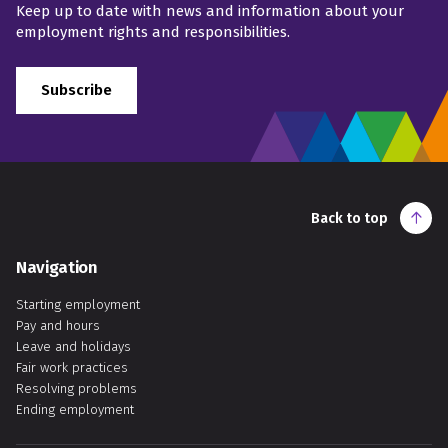
Keep up to date with news and information about your
employment rights and responsibilities.
Subscribe
Back to top
Navigation
Starting employment
Pay and hours
Leave and holidays
Fair work practices
Resolving problems
Ending employment