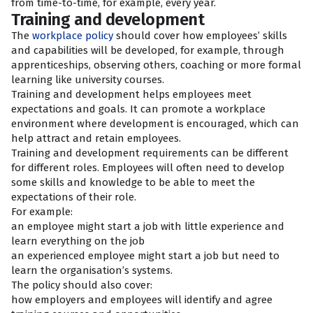
from time-to-time, for example, every year.
Training and development
The
workplace policy
should cover how employees’ skills
and capabilities will be developed, for example, through
apprenticeships, observing others, coaching or more formal
learning like university courses.
Training and development helps employees meet
expectations and goals. It can promote a workplace
environment where development is encouraged, which can
help attract and retain employees.
Training and development requirements can be different
for different roles. Employees will often need to develop
some skills and knowledge to be able to meet the
expectations of their role.
For example:
an employee might start a job with little experience and
learn everything on the job
an experienced employee might start a job but need to
learn the organisation’s systems.
The policy should also cover:
how employers and employees will identify and agree