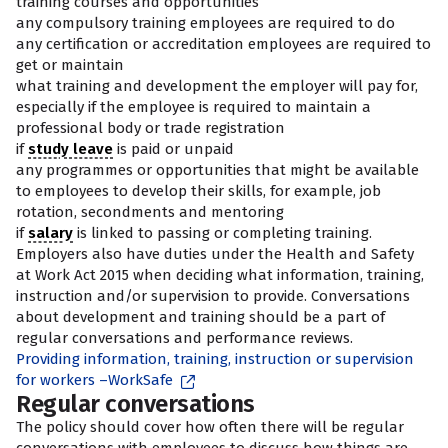
training courses and opportunities
any compulsory training employees are required to do
any certification or accreditation employees are required to
get or maintain
what training and development the employer will pay for,
especially if the employee is required to maintain a
professional body or trade registration
if
study leave
is paid or unpaid
any programmes or opportunities that might be available
to employees to develop their skills, for example, job
rotation, secondments and mentoring
if
salary
is linked to passing or completing training.
Employers also have duties under the Health and Safety
at Work Act 2015 when deciding what information, training,
instruction and/or supervision to provide. Conversations
about development and training should be a part of
regular conversations and performance reviews.
Providing information, training, instruction or supervision
for workers –WorkSafe
Regular conversations
The policy should cover how often there will be regular