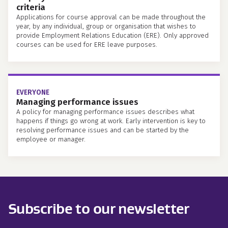
criteria
Applications for course approval can be made throughout the
year, by any individual, group or organisation that wishes to
provide Employment Relations Education (ERE). Only approved
courses can be used for ERE leave purposes.
EVERYONE
Managing performance issues
A policy for managing performance issues describes what
happens if things go wrong at work. Early intervention is key to
resolving performance issues and can be started by the
employee or manager.
Subscribe to our newsletter