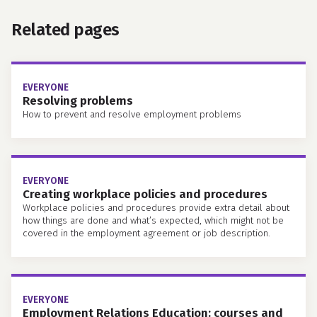
Related pages
EVERYONE
Resolving problems
How to prevent and resolve employment problems
EVERYONE
Creating workplace policies and procedures
Workplace policies and procedures provide extra detail about
how things are done and what’s expected, which might not be
covered in the employment agreement or job description.
EVERYONE
Employment Relations Education: courses and