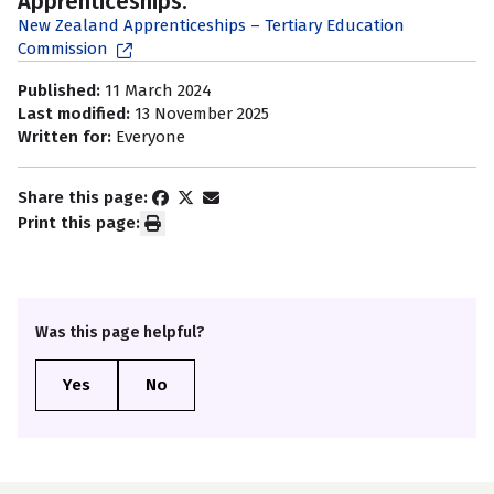
Apprenticeships:
New Zealand Apprenticeships – Tertiary Education
Commission
Published:
11 March 2024
Last modified:
13 November 2025
Written for:
Everyone
Share this page:
Print this page:
Was this page helpful?