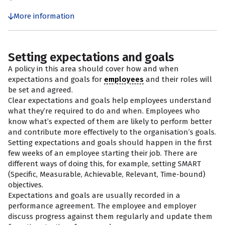
More information
Setting expectations and goals
A policy in this area should cover how and when
expectations and goals for
employees
and their roles will
be set and agreed.
Clear expectations and goals help employees understand
what they’re required to do and when. Employees who
know what’s expected of them are likely to perform better
and contribute more effectively to the organisation’s goals.
Setting expectations and goals should happen in the first
few weeks of an employee starting their job. There are
different ways of doing this, for example, setting SMART
(Specific, Measurable, Achievable, Relevant, Time-bound)
objectives.
Expectations and goals are usually recorded in a
performance agreement. The employee and employer
discuss progress against them regularly and update them