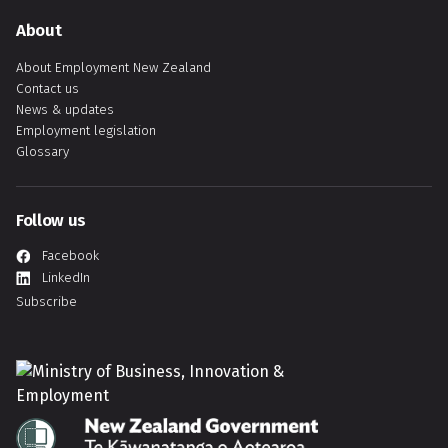
About
About Employment New Zealand
Contact us
News & updates
Employment legislation
Glossary
Follow us
Facebook
LinkedIn
Subscribe
Hīkina Whakatutuki
Te Kāwanatanga o Aotearoa