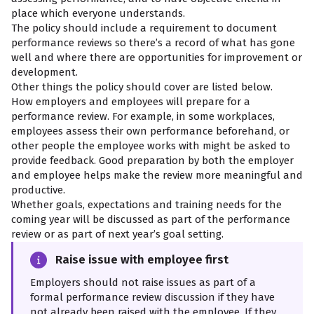
place which everyone understands.
The policy should include a requirement to document
performance reviews so there’s a record of what has gone
well and where there are opportunities for improvement or
development.
Other things the policy should cover are listed below.
How employers and employees will prepare for a
performance review. For example, in some workplaces,
employees assess their own performance beforehand, or
other people the employee works with might be asked to
provide feedback. Good preparation by both the employer
and employee helps make the review more meaningful and
productive.
Whether goals, expectations and training needs for the
coming year will be discussed as part of the performance
review or as part of next year’s goal setting.
Raise issue with employee first
Employers should not raise issues as part of a
formal performance review discussion if they have
not already been raised with the employee. If they