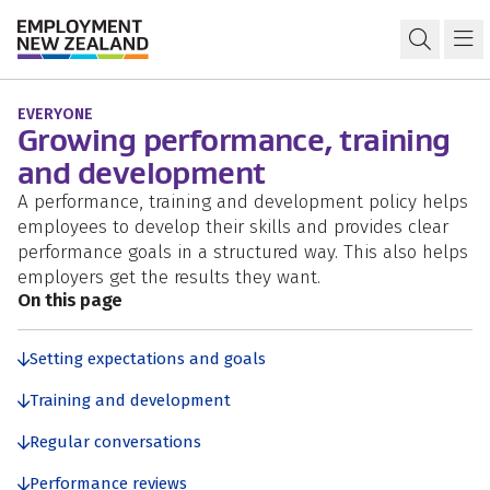
Skip to content
Skip to search
Skip to navigation
Workplace policies and procedures
Open s
Ma
EVERYONE
Growing performance, training
and development
A performance, training and development policy helps
employees to develop their skills and provides clear
performance goals in a structured way. This also helps
employers get the results they want.
On this page
Setting expectations and goals
Training and development
Regular conversations
Performance reviews