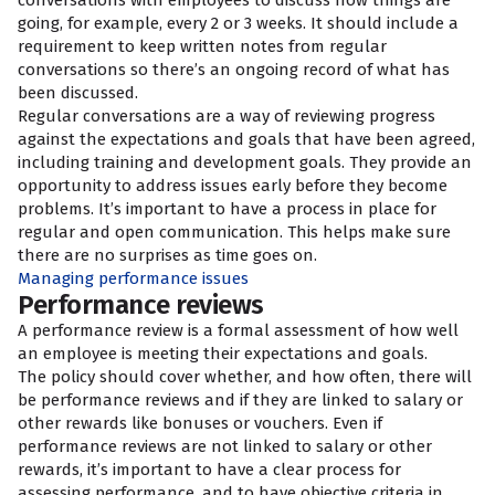
conversations with employees to discuss how things are
going, for example, every 2 or 3 weeks. It should include a
requirement to keep written notes from regular
conversations so there’s an ongoing record of what has
been discussed.
Regular conversations are a way of reviewing progress
against the expectations and goals that have been agreed,
including training and development goals. They provide an
opportunity to address issues early before they become
problems. It’s important to have a process in place for
regular and open communication. This helps make sure
there are no surprises as time goes on.
Managing performance issues
Performance reviews
A performance review is a formal assessment of how well
an employee is meeting their expectations and goals.
The policy should cover whether, and how often, there will
be performance reviews and if they are linked to salary or
other rewards like bonuses or vouchers. Even if
performance reviews are not linked to salary or other
rewards, it’s important to have a clear process for
assessing performance, and to have objective criteria in