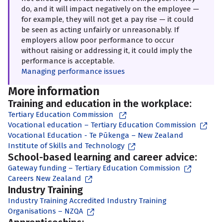
do, and it will impact negatively on the employee —
for example, they will not get a pay rise — it could
be seen as acting unfairly or unreasonably. If
employers allow poor performance to occur
without raising or addressing it, it could imply the
performance is acceptable.
Managing performance issues
More information
Training and education in the workplace:
Tertiary Education Commission
Vocational education – Tertiary Education Commission
Vocational Education - Te Pūkenga – New Zealand
Institute of Skills and Technology
School-based learning and career advice:
Gateway funding – Tertiary Education Commission
Careers New Zealand
Industry Training
Industry Training Accredited Industry Training
Organisations – NZQA