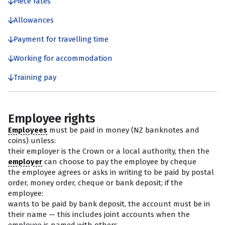
Piece rates
Allowances
Payment for travelling time
Working for accommodation
Training pay
Employee rights
Employees
must be paid in money (NZ banknotes and
coins) unless:
their employer is the Crown or a local authority, then the
employer
can choose to pay the employee by cheque
the employee agrees or asks in writing to be paid by postal
order, money order, cheque or bank deposit; if the
employee:
wants to be paid by bank deposit, the account must be in
their name — this includes joint accounts when the