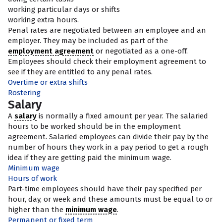
working particular days or shifts
working extra hours.
Penal rates are negotiated between an employee and an
employer. They may be included as part of the
employment agreement
or negotiated as a one-off.
Employees should check their employment agreement to
see if they are entitled to any penal rates.
Overtime or extra shifts
Rostering
Salary
A
salary
is normally a fixed amount per year. The salaried
hours to be worked should be in the employment
agreement. Salaried employees can divide their pay by the
number of hours they work in a pay period to get a rough
idea if they are getting paid the minimum wage.
Minimum wage
Hours of work
Part-time employees should have their pay specified per
hour, day, or week and these amounts must be equal to or
higher than the
minimum wage
.
Permanent or fixed term