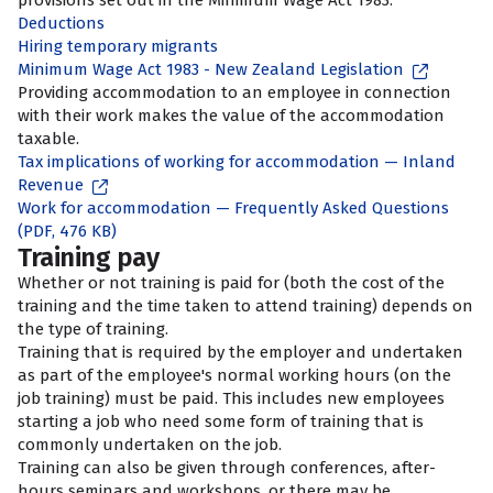
provisions set out in the Minimum Wage Act 1983.
Deductions
Hiring temporary migrants
Minimum Wage Act 1983 - New Zealand Legislation
Providing accommodation to an employee in connection
with their work makes the value of the accommodation
taxable.
Tax implications of working for accommodation — Inland
Revenue
Work for accommodation — Frequently Asked Questions
(PDF, 476 KB)
Training pay
Whether or not training is paid for (both the cost of the
training and the time taken to attend training) depends on
the type of training.
Training that is required by the employer and undertaken
as part of the employee's normal working hours (on the
job training) must be paid. This includes new employees
starting a job who need some form of training that is
commonly undertaken on the job.
Training can also be given through conferences, after-
hours seminars and workshops, or there may be