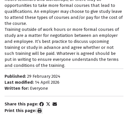
opportunities to take more formal courses that lead to
qualifications. An employer may choose to give study leave
to attend these types of courses and/or pay for the cost of
the course.
Training outside of work hours or more formal courses of
study are a matter for negotiation between an employer
and employee. It’s best practice to discuss upcoming
training or study in advance and agree whether or not
such training will be paid. Whatever is agreed should be
put in writing to ensure everyone understands the terms
and conditions of the training.
Published:
29 February 2024
Last modified:
14 April 2026
Written for:
Everyone
Share this page:
Print this page: