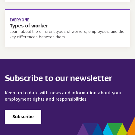
EVERYONE
Types of worker
Learn about the different types of workers, employees, and the
key differences between them.
Subscribe to our newsletter
Keep up to date with news and information about your
employment rights and responsibilities.
Subscribe