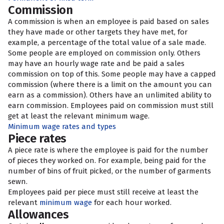
Commission
A commission is when an employee is paid based on sales
they have made or other targets they have met, for
example, a percentage of the total value of a sale made.
Some people are employed on commission only. Others
may have an hourly wage rate and be paid a sales
commission on top of this. Some people may have a capped
commission (where there is a limit on the amount you can
earn as a commission). Others have an unlimited ability to
earn commission. Employees paid on commission must still
get at least the relevant minimum wage.
Minimum wage rates and types
Piece rates
A piece rate is where the employee is paid for the number
of pieces they worked on. For example, being paid for the
number of bins of fruit picked, or the number of garments
sewn.
Employees paid per piece must still receive at least the
relevant
minimum wage
for each hour worked.
Allowances