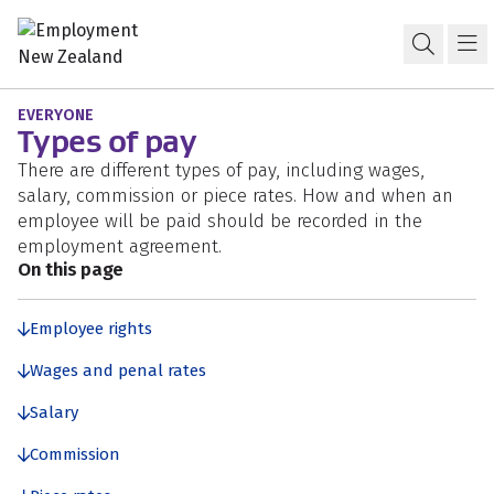
Skip to content
Skip to search
Skip to navigation
Pay and wages
Open s
Ma
EVERYONE
Types of pay
There are different types of pay, including wages,
salary, commission or piece rates. How and when an
employee will be paid should be recorded in the
employment agreement.
On this page
Employee rights
Wages and penal rates
Salary
Commission