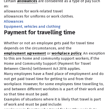
Certain
allowances
are considered as a type of pay such
as:
allowances for work-related travel
allowances for uniforms or work clothes.
Allowances
Equipment, vehicles and clothing
Payment for travelling time
Whether or not an employee gets paid for travel time
depends on the circumstances, and the
employment agreement
or
workplace policy
. An exception
to this are home and community support workers, if the
Home and Community Support (Payment for Travel
Between Clients) Settlement Act 2016 applies.
Many employees have a fixed place of employment and do
not get paid travel time for getting to and from their
workplace. However, for some employees time travelling to,
and between different worksites is a part of their work and
so that time must be paid.
Examples of situations where it is likely that travel is part
of work and must be paid include: