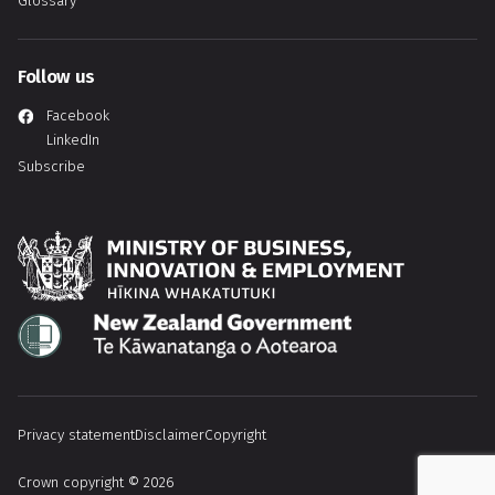
Glossary
Follow us
Facebook
LinkedIn
Subscribe
Hīkina Whakatutuki
Te Kāwanatanga o Aotearoa
Privacy statement
Disclaimer
Copyright
Crown copyright © 2026