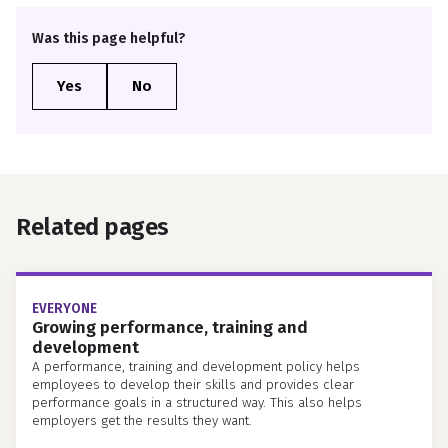
Was this page helpful?
Related pages
EVERYONE
Growing performance, training and
development
A performance, training and development policy helps
employees to develop their skills and provides clear
performance goals in a structured way. This also helps
employers get the results they want.