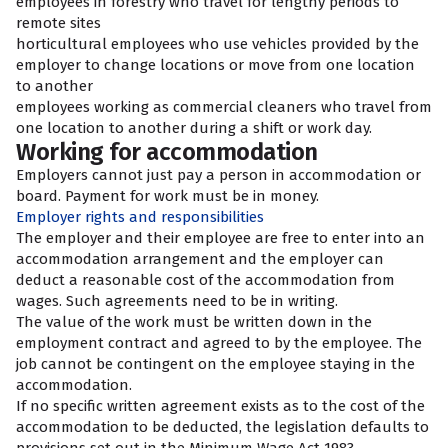
employees in forestry who travel for lengthy periods to
remote sites
horticultural employees who use vehicles provided by the
employer to change locations or move from one location
to another
employees working as commercial cleaners who travel from
one location to another during a shift or work day.
Working for accommodation
Employers cannot just pay a person in accommodation or
board. Payment for work must be in money.
Employer rights and responsibilities
The employer and their employee are free to enter into an
accommodation arrangement and the employer can
deduct a reasonable cost of the accommodation from
wages. Such agreements need to be in writing.
The value of the work must be written down in the
employment contract and agreed to by the employee. The
job cannot be contingent on the employee staying in the
accommodation.
If no specific written agreement exists as to the cost of the
accommodation to be deducted, the legislation defaults to