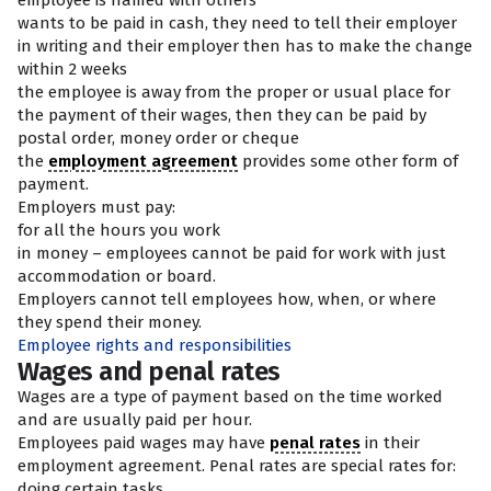
employee is named with others
wants to be paid in cash, they need to tell their employer
in writing and their employer then has to make the change
within 2 weeks
the employee is away from the proper or usual place for
the payment of their wages, then they can be paid by
postal order, money order or cheque
the
employment agreement
provides some other form of
payment.
Employers must pay:
for all the hours you work
in money – employees cannot be paid for work with just
accommodation or board.
Employers cannot tell employees how, when, or where
they spend their money.
Employee rights and responsibilities
Wages and penal rates
Wages are a type of payment based on the time worked
and are usually paid per hour.
Employees paid wages may have
penal rates
in their
employment agreement. Penal rates are special rates for:
doing certain tasks