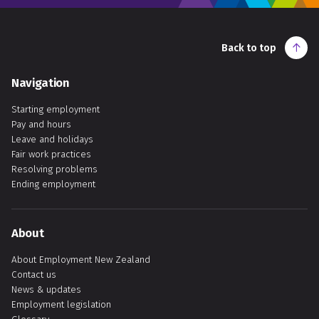
Back to top
Navigation
Starting employment
Pay and hours
Leave and holidays
Fair work practices
Resolving problems
Ending employment
About
About Employment New Zealand
Contact us
News & updates
Employment legislation