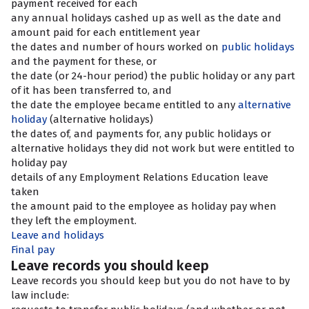
payment received for each
any annual holidays cashed up as well as the date and
amount paid for each entitlement year
the dates and number of hours worked on
public holidays
and the payment for these, or
the date (or 24-hour period) the public holiday or any part
of it has been transferred to, and
the date the employee became entitled to any
alternative
holiday
(alternative holidays)
the dates of, and payments for, any public holidays or
alternative holidays they did not work but were entitled to
holiday pay
details of any Employment Relations Education leave
taken
the amount paid to the employee as holiday pay when
they left the employment.
Leave and holidays
Final pay
Leave records you should keep
Leave records you should keep but you do not have to by
law include: