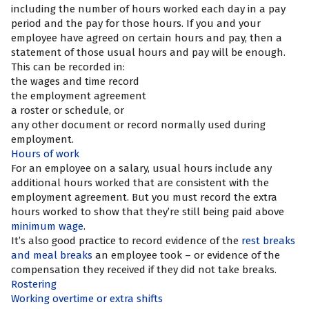
including the number of hours worked each day in a pay
period and the pay for those hours. If you and your
employee have agreed on certain hours and pay, then a
statement of those usual hours and pay will be enough.
This can be recorded in:
the wages and time record
the employment agreement
a roster or schedule, or
any other document or record normally used during
employment.
Hours of work
For an employee on a salary, usual hours include any
additional hours worked that are consistent with the
employment agreement. But you must record the extra
hours worked to show that they’re still being paid above
minimum wage
.
It’s also good practice to record evidence of the
rest breaks
and meal breaks
an employee took – or evidence of the
compensation they received if they did not take breaks.
Rostering
Working overtime or extra shifts