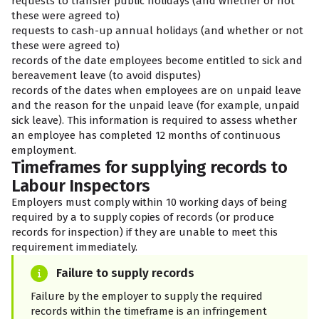
requests to transfer public holidays (and whether or not
these were agreed to)
requests to cash-up annual holidays (and whether or not
these were agreed to)
records of the date employees become entitled to sick and
bereavement leave (to avoid disputes)
records of the dates when employees are on unpaid leave
and the reason for the unpaid leave (for example, unpaid
sick leave). This information is required to assess whether
an employee has completed 12 months of continuous
employment.
Timeframes for supplying records to
Labour Inspectors
Employers must comply within 10 working days of being
required by a
to supply copies of records (or produce
records for inspection) if they are unable to meet this
requirement immediately.
Failure to supply records
Failure by the employer to supply the required
records within the timeframe is an infringement