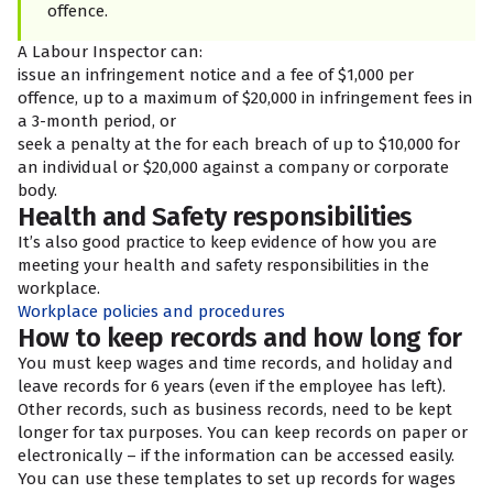
offence.
A Labour Inspector can:
issue an infringement notice and a fee of $1,000 per
offence, up to a maximum of $20,000 in infringement fees in
a 3-month period, or
seek a penalty at the
for each breach of up to $10,000 for
an individual or $20,000 against a company or corporate
body.
Health and Safety responsibilities
It’s also good practice to keep evidence of how you are
meeting your health and safety responsibilities in the
workplace.
Workplace policies and procedures
How to keep records and how long for
You must keep wages and time records, and holiday and
leave records for 6 years (even if the employee has left).
Other records, such as business records, need to be kept
longer for tax purposes. You can keep records on paper or
electronically – if the information can be accessed easily.
You can use these templates to set up records for wages