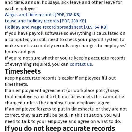
and time, annual holidays, sick leave and other leave for
each employee:
Wages and time records
[PDF, 138 KB]
Leave and holiday records
[PDF, 280 KB]
Holiday and wage record spreadsheet
[XLS, 64 KB]
If you have payroll software so everything is calculated on
a computer, you still need to check your payroll system to
make sure it accurately records any changes to employees’
hours and pay.
If you're not sure whether you’re keeping accurate records
of everything required, you can
contact us
.
Timesheets
Keeping accurate records is easier if employees fill out
timesheets.
If an employment agreement (or workplace policy) says
that employees need to fill out timesheets this cannot be
changed unless the employer and employee agree.
If an employee forgets to put in timesheets, or they are not
correct, they must still be paid. In this situation, you will
need to talk to your employee and agree on what to do.
If you do not keep accurate records