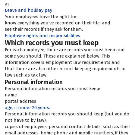
as
.
Leave and holiday pay
Your employees have the right to:
know everything you’ve recorded on their file, and
see their records if they ask for them.
Employee rights and responsibilities
Which records you must keep
For each employee, there are records you must keep and
some you should. These are explained below. This
information covers employment law requirements and
that there are also other record-keeping requirements in
law such as tax law.
Personal information
Personal information records you must keep:
name
postal address
age, if under 20 years.
Personal information records you should keep (but you do
not have to by law):
copies of employees’ personal contact details, such as their
email addresses, home phone and mobile numbers, if they