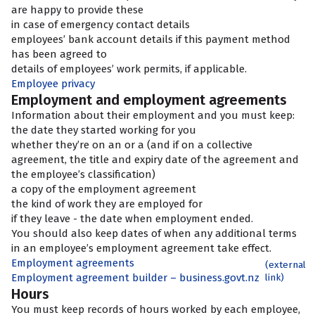
are happy to provide these
in case of emergency contact details
employees’ bank account details if this payment method
has been agreed to
details of employees’ work permits, if applicable.
Employee privacy
Employment and employment agreements
Information about their employment and
you must keep:
the date they started working for you
whether they’re on an
or a
(and if on a collective
agreement, the title and expiry date of the agreement and
the employee’s classification)
a copy of the employment agreement
the kind of work they are employed for
if they leave - the date when employment ended.
You should also keep dates of when any additional terms
in an employee’s employment agreement take effect.
Employment agreements
(external
Employment agreement builder – business.govt.nz
link)
Hours
You must keep records of hours worked by each employee,