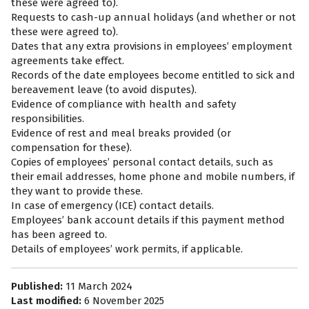
these were agreed to).
Requests to cash-up annual holidays (and whether or not
these were agreed to).
Dates that any extra provisions in employees’ employment
agreements take effect.
Records of the date employees become entitled to sick and
bereavement leave (to avoid disputes).
Evidence of compliance with health and safety
responsibilities.
Evidence of rest and meal breaks provided (or
compensation for these).
Copies of employees’ personal contact details, such as
their email addresses, home phone and mobile numbers, if
they want to provide these.
In case of emergency (ICE) contact details.
Employees’ bank account details if this payment method
has been agreed to.
Details of employees’ work permits, if applicable.
Published:
11 March 2024
Last modified:
6 November 2025