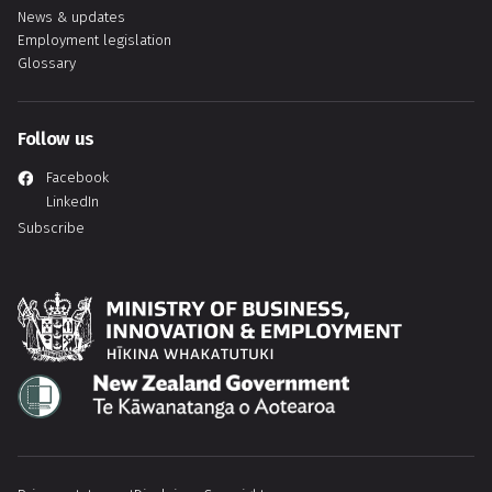
News & updates
Employment legislation
Glossary
Follow us
Facebook
LinkedIn
Subscribe
Hīkina Whakatutuki
Te Kāwanatanga o Aotearoa