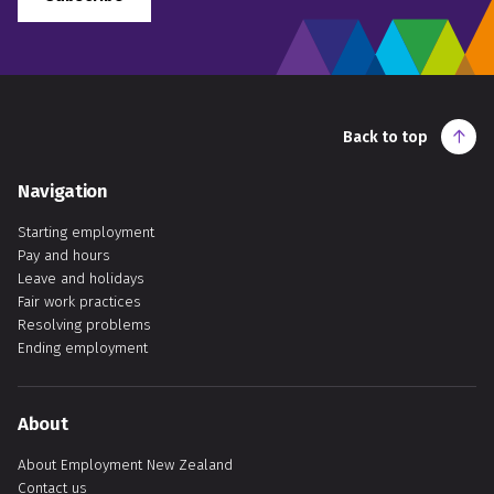
Back to top
Navigation
Starting employment
Pay and hours
Leave and holidays
Fair work practices
Resolving problems
Ending employment
About
About Employment New Zealand
Contact us