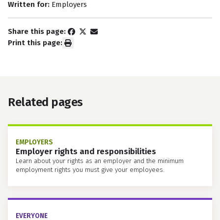
Written for:
Employers
Share this page:
Print this page:
Related pages
EMPLOYERS
Employer rights and responsibilities
Learn about your rights as an employer and the minimum
employment rights you must give your employees.
EVERYONE