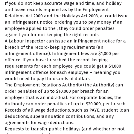
If you do not keep accurate wage and time, and holiday
and leave records required as by the Employment
Relations Act 2000 and the Holidays Act 2003, a
could issue
an infringement notice, ordering you to pay money. If an
employee applied to the
, they could order penalties
against you for not keeping the right records.
A Labour Inspector can issue an infringement notice for a
breach of the record-keeping requirements (an
infringement offence). Infringement fees are $1,000 per
offence. If you have breached the record-keeping
requirements for each employee, you could get a $1,000
infringement offence for each employee – meaning you
would need to pay thousands of dollars.
The Employment Relations Authority (the Authority) can
order penalties of up to $10,000 per breach for an
employer that is an individual. For corporate bodies, the
Authority can order penalties of up to $20,000, per breach.
Records of all wage deductions, such as PAYE, student loan
deductions, superannuation contributions, and any
agreements for wage deductions.
Requests to transfer public holidays (and whether or not