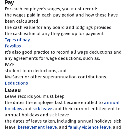
Pay
For each employee’s wages, you must record:
the wages paid in each pay period and how these have
been calculated
the cash value for any board and lodgings provided
the cash value of any
they gave up for payment.
Types of pay
Payslips
It’s also good practice to record all wage deductions and
any agreements for wage deductions, such as:
PAYE
student loan deductions, and
KiwiSaver or other superannuation contributions.
Deductions
Leave
Leave records you must keep:
the dates the employee last became entitled to
annual
holidays
and
sick leave
and their current entitlement to
annual holidays and sick leave
the dates of leave taken, including annual holidays, sick
leave,
bereavement leave
, and
family violence leave
, and