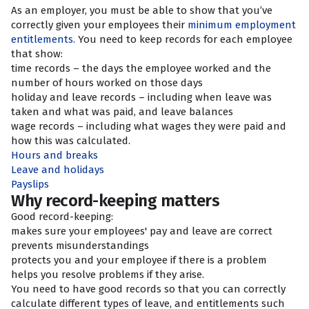
As an employer, you must be able to show that you’ve
correctly given your employees their
minimum employment
entitlements.
You need to keep records for each employee
that show:
time records – the days the employee worked and the
number of hours worked on those days
holiday and leave records – including when leave was
taken and what was paid, and leave balances
wage records – including what wages they were paid and
how this was calculated.
Hours and breaks
Leave and holidays
Payslips
Why record-keeping matters
Good record-keeping:
makes sure your employees' pay and leave are correct
prevents misunderstandings
protects you and your employee if there is a problem
helps you resolve problems if they arise.
You need to have good records so that you can correctly
calculate different types of leave, and entitlements such