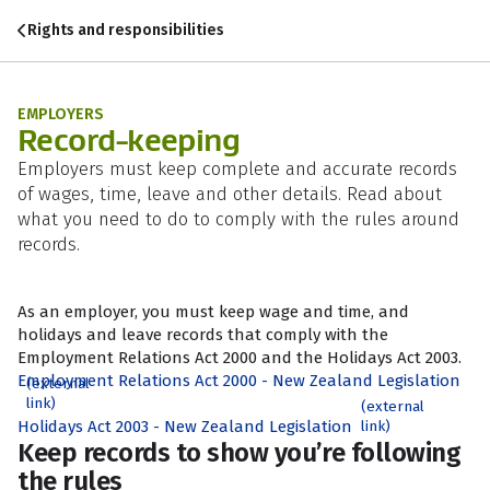
Skip to content
Skip to search
Skip to navigation
Rights and responsibilities
EMPLOYERS
Record-keeping
Employers must keep complete and accurate records
of wages, time, leave and other details. Read about
what you need to do to comply with the rules around
records.
As an employer, you must keep wage and time, and
holidays and leave records that comply with the
Employment Relations Act 2000 and the Holidays Act 2003.
Employment Relations Act 2000 - New Zealand Legislation
(external
link)
(external
Holidays Act 2003 - New Zealand Legislation
link)
Keep records to show you’re following
the rules