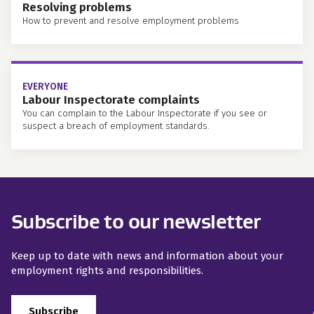
Resolving problems
How to prevent and resolve employment problems
EVERYONE
Labour Inspectorate complaints
You can complain to the Labour Inspectorate if you see or
suspect a breach of employment standards.
Subscribe to our newsletter
Keep up to date with news and information about your
employment rights and responsibilities.
Subscribe