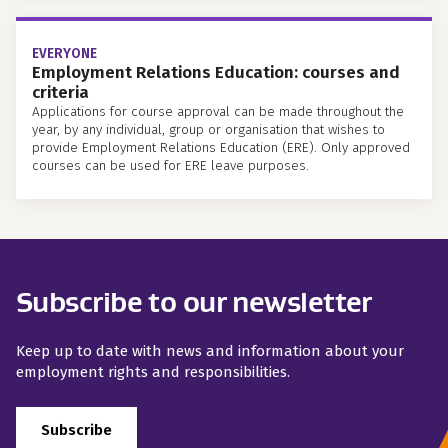
EVERYONE
Employment Relations Education: courses and
criteria
Applications for course approval can be made throughout the
year, by any individual, group or organisation that wishes to
provide Employment Relations Education (ERE). Only approved
courses can be used for ERE leave purposes.
Subscribe to our newsletter
Keep up to date with news and information about your
employment rights and responsibilities.
Subscribe