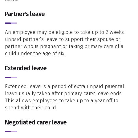
Partner's leave
An employee may be eligible to take up to 2 weeks
unpaid partner’s leave to support their spouse or
partner who is pregnant or taking primary care of a
child under the age of six.
Extended leave
Extended leave is a period of extra unpaid parental
leave usually taken after primary carer leave ends.
This allows employees to take up to a year off to
spend with their child.
Negotiated carer leave