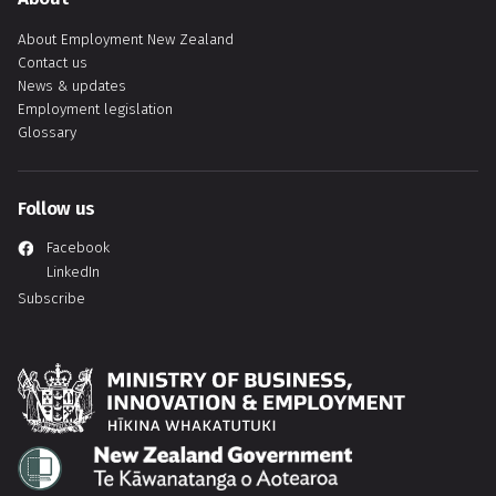
About Employment New Zealand
Contact us
News & updates
Employment legislation
Glossary
Follow us
Facebook
LinkedIn
Subscribe
Hīkina Whakatutuki
Te Kāwanatanga o Aotearoa