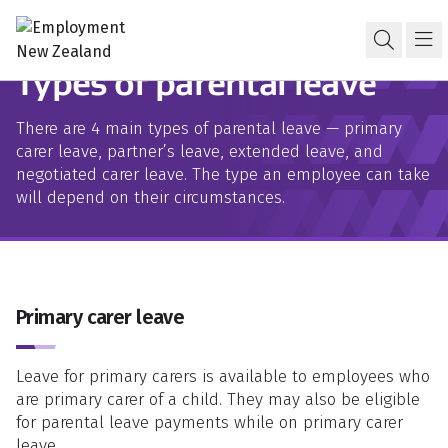
Skip to content
Skip to search
Skip to navigation
Parental leave
Open s
Ma
Types of parental leave
There are 4 main types of parental leave — primary
carer leave, partner’s leave, extended leave, and
negotiated carer leave. The type an employee can take
will depend on their circumstances.
Primary carer leave
Leave for primary carers is available to employees who
are primary carer of a child. They may also be eligible
for parental leave payments while on primary carer
leave.