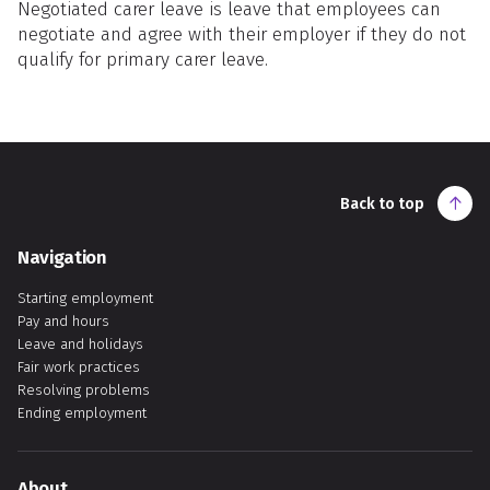
Negotiated carer leave is leave that employees can
negotiate and agree with their employer if they do not
qualify for primary carer leave.
Back to top
Navigation
Starting employment
Pay and hours
Leave and holidays
Fair work practices
Resolving problems
Ending employment
About