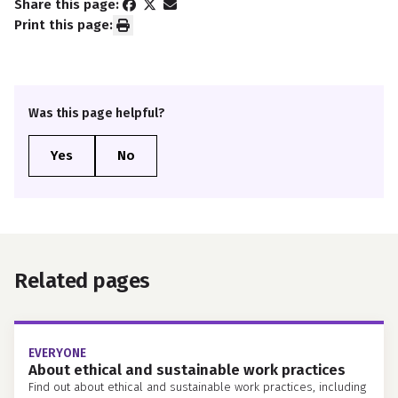
Share this page:
Print this page:
Was this page helpful?
Related pages
EVERYONE
About ethical and sustainable work practices
Find out about ethical and sustainable work practices, including