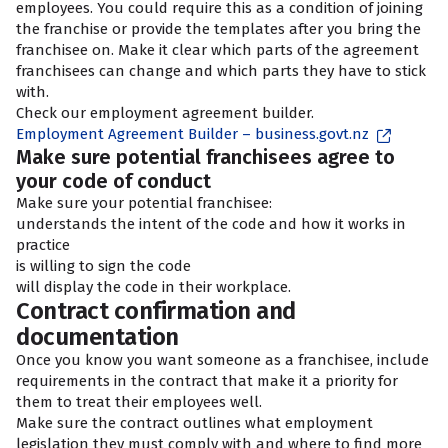
employees. You could require this as a condition of joining
the franchise or provide the templates after you bring the
franchisee on. Make it clear which parts of the agreement
franchisees can change and which parts they have to stick
with.
Check our employment agreement builder.
Employment Agreement Builder – business.govt.nz
Make sure potential franchisees agree to
your code of conduct
Make sure your potential franchisee:
understands the intent of the code and how it works in
practice
is willing to sign the code
will display the code in their workplace.
Contract confirmation and
documentation
Once you know you want someone as a franchisee, include
requirements in the contract that make it a priority for
them to treat their employees well.
Make sure the contract outlines what employment
legislation they must comply with and where to find more