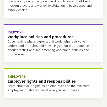
how to carry out social practice due diligence to address
modern slavery and worker exploitation in businesses and
supply chains.
EVERYONE
Workplace policies and procedures
Documenting what’s expected at work helps everyone
understand the rules and how things should be done. Learn
about creating and implementing workplace policies and
procedures.
EMPLOYERS
Employer rights and responsibilities
Learn about your rights as an employer and the minimum
employment rights you must give your employees.