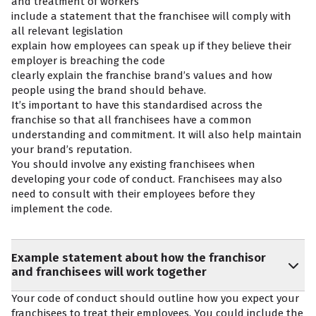
and treatment of workers
include a statement that the franchisee will comply with
all relevant legislation
explain how employees can speak up if they believe their
employer is breaching the code
clearly explain the franchise brand’s values and how
people using the brand should behave.
It’s important to have this standardised across the
franchise so that all franchisees have a common
understanding and commitment. It will also help maintain
your brand’s reputation.
You should involve any existing franchisees when
developing your code of conduct. Franchisees may also
need to consult with their employees before they
implement the code.
Example statement about how the franchisor
and franchisees will work together
Your code of conduct should outline how you expect your
franchisees to treat their employees. You could include the