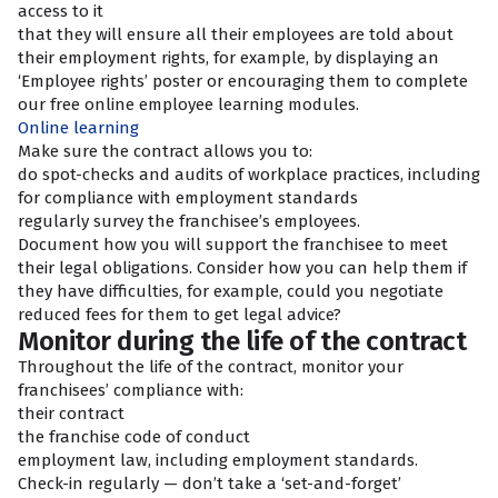
access to it
that they will ensure all their employees are told about
their employment rights, for example, by displaying an
‘Employee rights’ poster or encouraging them to complete
our free online employee learning modules.
Online learning
Make sure the contract allows you to:
do spot-checks and audits of workplace practices, including
for compliance with employment standards
regularly survey the franchisee’s employees.
Document how you will support the franchisee to meet
their legal obligations. Consider how you can help them if
they have difficulties, for example, could you negotiate
reduced fees for them to get legal advice?
Monitor during the life of the contract
Throughout the life of the contract, monitor your
franchisees’ compliance with:
their contract
the franchise code of conduct
employment law, including employment standards.
Check-in regularly — don’t take a ‘set-and-forget’