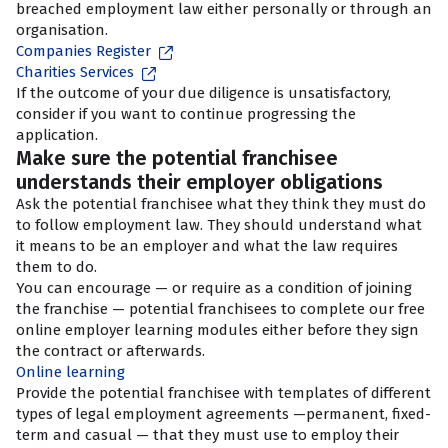
breached employment law either personally or through an
organisation.
Companies Register
Charities Services
If the outcome of your due diligence is unsatisfactory,
consider if you want to continue progressing the
application.
Make sure the potential franchisee
understands their employer obligations
Ask the potential franchisee what they think they must do
to follow employment law. They should understand what
it means to be an employer and what the law requires
them to do.
You can encourage — or require as a condition of joining
the franchise — potential franchisees to complete our free
online employer learning modules either before they sign
the contract or afterwards.
Online learning
Provide the potential franchisee with templates of different
types of legal employment agreements —permanent, fixed-
term and casual — that they must use to employ their