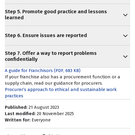
Step 5. Promote good practice and lessons
learned
Step 6. Ensure issues are reported
Step 7. Offer a way to report problems
confidentially
A guide for Franchisors
(PDF, 683 KB)
If your franchise also has a procurement function or a
supply chain, read our guidance for procurers.
Procurer’s approach to ethical and sustainable work
practices
Published:
21 August 2023
Last modified:
20 November 2025
Written for:
Everyone