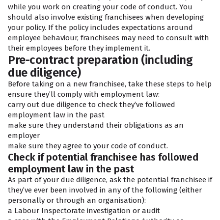
while you work on creating your code of conduct. You
should also involve existing franchisees when developing
your policy. If the policy includes expectations around
employee behaviour, franchisees may need to consult with
their employees before they implement it.
Pre-contract preparation (including
due diligence)
Before taking on a new franchisee, take these steps to help
ensure they’ll comply with employment law:
carry out due diligence to check they’ve followed
employment law in the past
make sure they understand their obligations as an
employer
make sure they agree to your code of conduct.
Check if potential franchisee has followed
employment law in the past
As part of your due diligence, ask the potential franchisee if
they’ve ever been involved in any of the following (either
personally or through an organisation):
a Labour Inspectorate investigation or audit