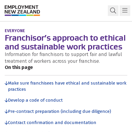
Skip to content
Skip to search
Skip to navigation
Ethical and sustainable work practices
Open s
Ma
EVERYONE
Franchisor’s approach to ethical
and sustainable work practices
Information for franchisors to support fair and lawful
treatment of workers across your franchise.
On this page
Make sure franchisees have ethical and sustainable work
practices
Develop a code of conduct
Pre-contract preparation (including due diligence)
Contract confirmation and documentation