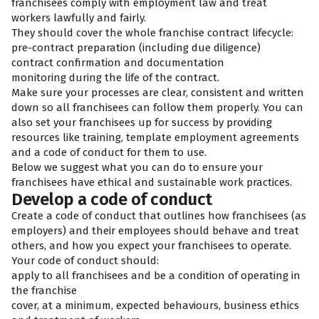
franchisees comply with employment law and treat
workers lawfully and fairly.
They should cover the whole franchise contract lifecycle:
pre-contract preparation (including due diligence)
contract confirmation and documentation
monitoring during the life of the contract.
Make sure your processes are clear, consistent and written
down so all franchisees can follow them properly. You can
also set your franchisees up for success by providing
resources like training, template employment agreements
and a code of conduct for them to use.
Below we suggest what you can do to ensure your
franchisees have ethical and sustainable work practices.
Develop a code of conduct
Create a code of conduct that outlines how franchisees (as
employers) and their employees should behave and treat
others, and how you expect your franchisees to operate.
Your code of conduct should:
apply to all franchisees and be a condition of operating in
the franchise
cover, at a minimum, expected behaviours, business ethics