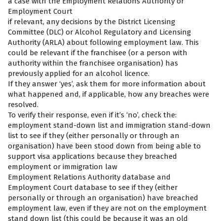
a case with the Employment Relations Authority or
Employment Court
if relevant, any decisions by the District Licensing
Committee (DLC) or Alcohol Regulatory and Licensing
Authority (ARLA) about following employment law. This
could be relevant if the franchisee (or a person with
authority within the franchisee organisation) has
previously applied for an alcohol licence.
If they answer ‘yes’, ask them for more information about
what happened and, if applicable, how any breaches were
resolved.
To verify their response, even if it’s ‘no’, check the:
employment stand-down list and immigration stand-down
list to see if they (either personally or through an
organisation) have been stood down from being able to
support visa applications because they breached
employment or immigration law
Employment Relations Authority database and
Employment Court database to see if they (either
personally or through an organisation) have breached
employment law, even if they are not on the employment
stand down list (this could be because it was an old