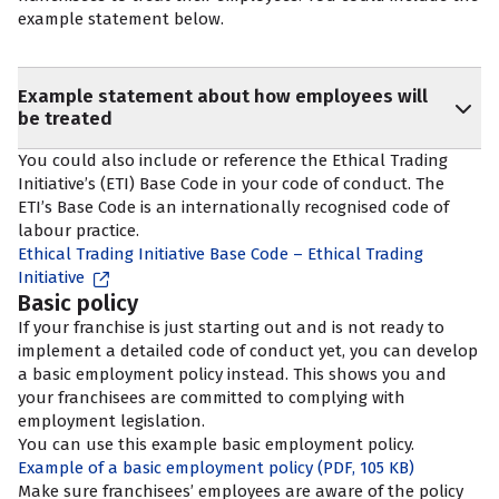
example statement below.
Example statement about how employees will
be treated
You could also include or reference the Ethical Trading
Initiative’s (ETI) Base Code in your code of conduct. The
ETI’s Base Code is an internationally recognised code of
labour practice.
Ethical Trading Initiative Base Code – Ethical Trading
Initiative
Basic policy
If your franchise is just starting out and is not ready to
implement a detailed code of conduct yet, you can develop
a basic employment policy instead. This shows you and
your franchisees are committed to complying with
employment legislation.
You can use this example basic employment policy.
Example of a basic employment policy
(PDF, 105 KB)
Make sure franchisees’ employees are aware of the policy