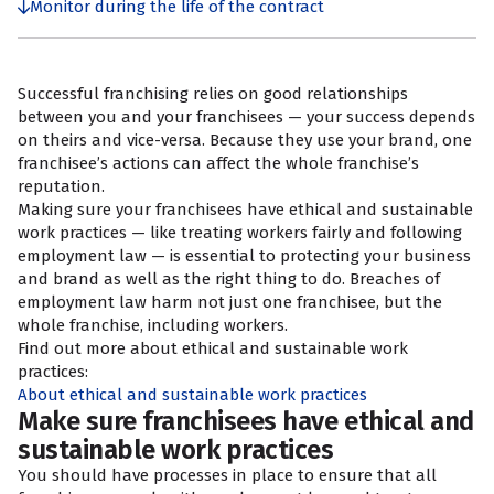
Monitor during the life of the contract
Successful franchising relies on good relationships
between you and your franchisees — your success depends
on theirs and vice-versa. Because they use your brand, one
franchisee’s actions can affect the whole franchise’s
reputation.
Making sure your franchisees have ethical and sustainable
work practices — like treating workers fairly and following
employment law — is essential to protecting your business
and brand as well as the right thing to do. Breaches of
employment law harm not just one franchisee, but the
whole franchise, including workers.
Find out more about ethical and sustainable work
practices:
About ethical and sustainable work practices
Make sure franchisees have ethical and
sustainable work practices
You should have processes in place to ensure that all