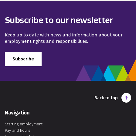
Subscribe to our newsletter
Keep up to date with news and information about your
employment rights and responsibilities.
Subscribe
Back to top
Navigation
Starting employment
Pay and hours