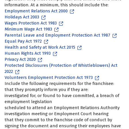
information. At a minimum, this should include the:
Employment Relations Act 2000
Holidays Act 2003
Wages Protection Act 1983
Minimum Wage Act 1983
Parental Leave and Employment Protection Act 1987
Equal Pay Act 1972
Health and Safety at Work Act 2015
Human Rights Act 1993
Privacy Act 2020
Protected Disclosures (Protection of Whistleblowers) Act
2022
Volunteers Employment Protection Act 1973
Include the following requirements for the franchisee:
that they promptly inform you if they are:
investigated for, or found to have committed, a breach of
employment legislation
scheduled to attend an Employment Relations Authority
investigation meeting or Employment Court hearing
that they commit to the franchise code of conduct by
signing the document and ensuring their employees have