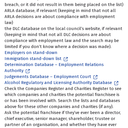
breach, or it did not result in them being placed on the list)
ARLA database, if relevant (keeping in mind that not all
ARLA decisions are about compliance with employment
law)
the DLC database on the local council’s website, if relevant
(keeping in mind that not all DLC decisions are about
compliance with employment law and the search may be
limited if you don’t know where a decision was made).
Employers on stand-down
Immigration stand-down list
Determination Database – Employment Relations
Authority
Judgements Database – Employment Court
Alcohol Regulatory and Licensing Authority Database
Check the Companies Register and Charities Register to see
which companies and charities the potential franchisee is
or has been involved with. Search the lists and databases
above for these other companies and charities (if any).
Ask the potential franchisee if they’ve ever been a director,
chief executive, senior manager, shareholder, trustee or
partner of an organisation, and whether they have ever