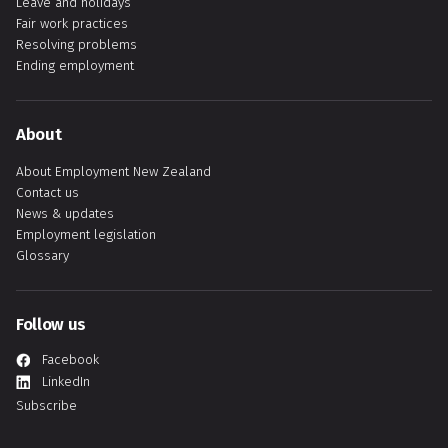
Leave and holidays
Fair work practices
Resolving problems
Ending employment
About
About Employment New Zealand
Contact us
News & updates
Employment legislation
Glossary
Follow us
Facebook
LinkedIn
Subscribe