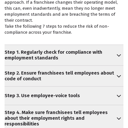
approach. If a franchisee changes their operating model,
this can, even inadvertently, mean they no longer meet
employment standards and are breaching the terms of
their contract.
Take the following 7 steps to reduce the risk of non-
compliance across your franchise.
Step 1. Regularly check for compliance with
employment standards
Step 2. Ensure franchisees tell employees about
code of conduct
Step 3. Use employee-voice tools
Step 4. Make sure franchisees tell employees
about their employment rights and
responsibilities