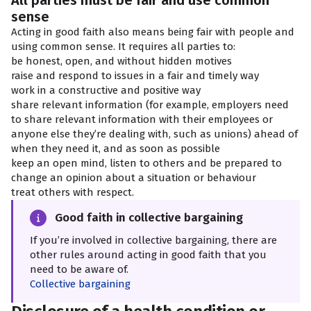
All parties must be fair and use common
sense
Acting in good faith also means being fair with people and
using common sense. It requires all parties to:
be honest, open, and without hidden motives
raise and respond to issues in a fair and timely way
work in a constructive and positive way
share relevant information (for example, employers need
to share relevant information with their employees or
anyone else they’re dealing with, such as unions) ahead of
when they need it, and as soon as possible
keep an open mind, listen to others and be prepared to
change an opinion about a situation or behaviour
treat others with respect.
Good faith in collective bargaining
If you’re involved in collective bargaining, there are
other rules around acting in good faith that you
need to be aware of.
Collective bargaining