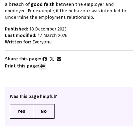
a breach of
good faith
between the employer and
employee. For example, if the behaviour was intended to
undermine the employment relationship.
Published:
18 December 2023
Last modified:
17 March 2026
Written for:
Everyone
Share this page:
Print this page:
Was this page helpful?