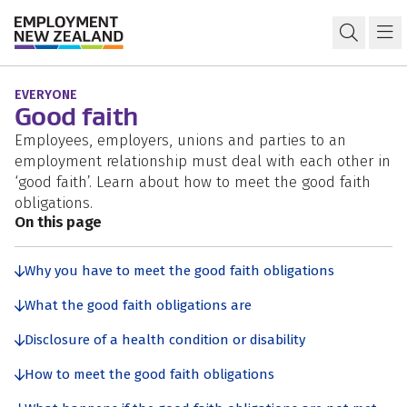
Skip to content
Skip to search
Skip to navigation
Rights and responsibilities
Open s
Ma
EVERYONE
Good faith
Employees, employers, unions and parties to an
employment relationship must deal with each other in
‘good faith’. Learn about how to meet the good faith
obligations.
On this page
Why you have to meet the good faith obligations
What the good faith obligations are
Disclosure of a health condition or disability
How to meet the good faith obligations