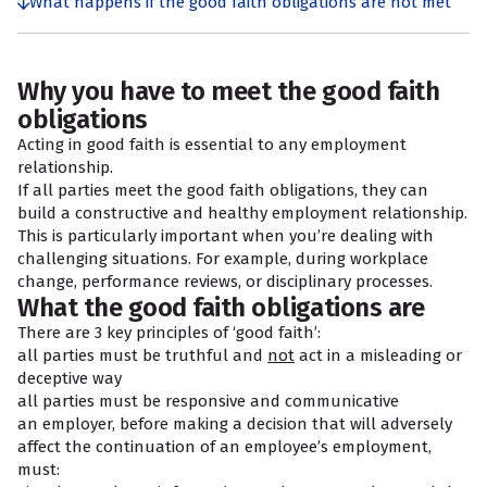
What happens if the good faith obligations are not met
Why you have to meet the good faith
obligations
Acting in good faith is essential to any employment
relationship.
If all parties meet the good faith obligations, they can
build a constructive and healthy employment relationship.
This is particularly important when you’re dealing with
challenging situations. For example, during workplace
change, performance reviews, or disciplinary processes.
What the good faith obligations are
There are 3 key principles of ‘good faith’:
all parties must be truthful and
not
act in a misleading or
deceptive way
all parties must be responsive and communicative
an employer, before making a decision that will adversely
affect the continuation of an employee’s employment,
must: