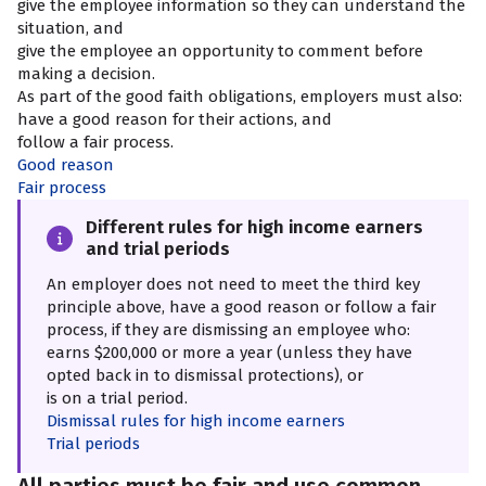
give the employee information so they can understand the
situation, and
give the employee an opportunity to comment before
making a decision.
As part of the good faith obligations, employers must also:
have a good reason for their actions, and
follow a fair process.
Good reason
Fair process
Different rules for high income earners
and trial periods
An employer does not need to meet the third key
principle above, have a good reason or follow a fair
process, if they are dismissing an employee who:
earns $200,000 or more a year (unless they have
opted back in to dismissal protections), or
is on a trial period.
Dismissal rules for high income earners
Trial periods