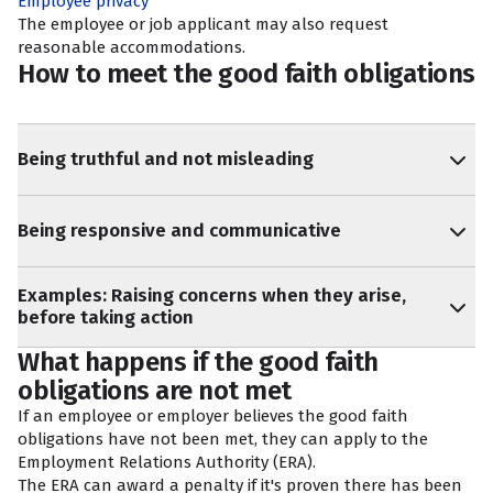
Employee privacy
The employee or job applicant may also request
reasonable accommodations
.
How to meet the good faith obligations
Being truthful and not misleading
Being responsive and communicative
Examples: Raising concerns when they arise,
before taking action
What happens if the good faith
obligations are not met
If an employee or employer believes the good faith
obligations have not been met, they can apply to the
Employment Relations Authority (ERA).
The ERA can award a penalty if it's proven there has been