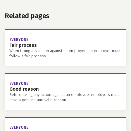
Related pages
EVERYONE
Fair process
When taking any action against an employee, an employer must
follow a fair process.
EVERYONE
Good reason
Before taking any action against an employee, employers must
have a genuine and valid reason.
EVERYONE