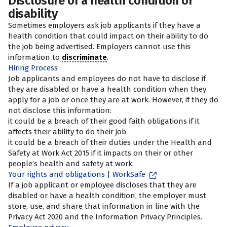
Disclosure of a health condition or
disability
Sometimes employers ask job applicants if they have a
health condition that could impact on their ability to do
the job being advertised. Employers cannot use this
information to
discriminate
.
Hiring Process
Job applicants and employees do not have to disclose if
they are disabled or have a health condition when they
apply for a job or once they are at work. However, if they do
not disclose this information:
it could be a breach of their good faith obligations if it
affects their ability to do their job
it could be a breach of their duties under the Health and
Safety at Work Act 2015 if it impacts on their or other
people’s health and safety at work.
Your rights and obligations | WorkSafe
If a job applicant or employee discloses that they are
disabled or have a health condition, the employer must
store, use, and share that information in line with the
Privacy Act 2020 and the Information Privacy Principles.