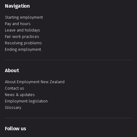
Navigation
Starting employment
Pay and hours
Leave and holidays
Fair work practices
Resolving problems
Ending employment
About
About Employment New Zealand
Contact us
News & updates
Employment legislation
Glossary
Follow us