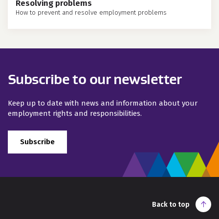
Resolving problems
How to prevent and resolve employment problems
Subscribe to our newsletter
Keep up to date with news and information about your
employment rights and responsibilities.
Subscribe
Back to top