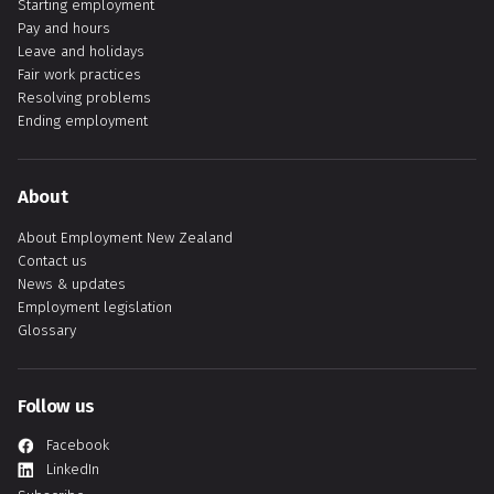
Starting employment
Pay and hours
Leave and holidays
Fair work practices
Resolving problems
Ending employment
About
About Employment New Zealand
Contact us
News & updates
Employment legislation
Glossary
Follow us
Facebook
LinkedIn