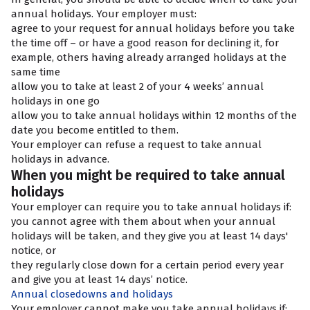
annual holidays. Your employer must:
agree to your request for annual holidays before you take
the time off – or have a good reason for declining it, for
example, others having already arranged holidays at the
same time
allow you to take at least 2 of your 4 weeks’ annual
holidays in one go
allow you to take annual holidays within 12 months of the
date you become entitled to them.
Your employer can refuse a request to take annual
holidays in advance.
When you might be required to take annual
holidays
Your employer can require you to take annual holidays if:
you cannot agree with them about when your annual
holidays will be taken, and they give you at least 14 days'
notice, or
they regularly close down for a certain period every year
and give you at least 14 days’ notice.
Annual closedowns and holidays
Your employer cannot make you take annual holidays if: