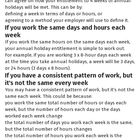
can agree on how your entitlement to 4 weeks of annual
holidays will be met. This can be by:
defining a week in terms of days or hours, or
agreeing to a method your employer will use to define it.
If you work the same days and hours each
week
If you work the same hours on the same days each week,
your annual holiday entitlement is simple to work out.
For example, if you are working 3 x 8-hour days each week
at the time you take annual holidays, a week will be 3 days,
or 24 hours (3 days x 8 hours).
If you have a consistent pattern of work, but
it's not the same every week
You may have a consistent pattern of work, but it’s not the
same each week. This could be because:
you work the same total number of hours or days each
week, but the number of hours each day or the days
worked each week change
the total number of days you work each week is the same,
but the total number of hours changes
the total number of hours you work each week is the