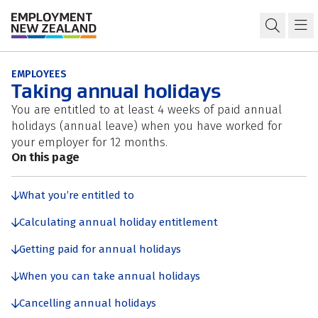
Skip to content
Skip to search
Skip to navigation
Annual holidays
Open s
Ma
EMPLOYEES
Taking annual holidays
You are entitled to at least 4 weeks of paid annual
holidays (annual leave) when you have worked for
your employer for 12 months.
On this page
What you’re entitled to
Calculating annual holiday entitlement
Getting paid for annual holidays
When you can take annual holidays
Cancelling annual holidays