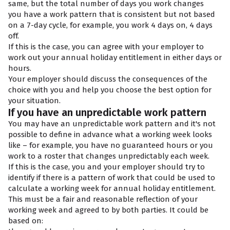
same, but the total number of days you work changes
you have a work pattern that is consistent but not based
on a 7-day cycle, for example, you work 4 days on, 4 days
off.
If this is the case, you can agree with your employer to
work out your annual holiday entitlement in either days or
hours.
Your employer should discuss the consequences of the
choice with you and help you choose the best option for
your situation.
If you have an unpredictable work pattern
You may have an unpredictable work pattern and it's not
possible to define in advance what a working week looks
like – for example, you have no guaranteed hours or you
work to a roster that changes unpredictably each week.
If this is the case, you and your employer should try to
identify if there is a pattern of work that could be used to
calculate a working week for annual holiday entitlement.
This must be a fair and reasonable reflection of your
working week and agreed to by both parties. It could be
based on: