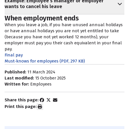
Example: Employee’s manager or employer
wants to cancel his leave
When employment ends
When you leave a job, if you have unused annual holidays
or have annual holidays you are not yet entitled to take
(because you have not yet worked 12 months), your
employer must pay you their cash equivalent in your final
pay.
Final pay
Must-knows for employees
(PDF, 297 KB)
Published:
11 March 2024
Last modified:
15 October 2025
Written for:
Employees
Share this page:
Print this page: