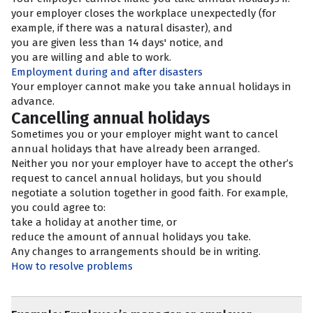
your employer closes the workplace unexpectedly (for
example, if there was a natural disaster), and
you are given less than 14 days' notice, and
you are willing and able to work.
Employment during and after disasters
Your employer cannot make you take annual holidays in
advance.
Cancelling annual holidays
Sometimes you or your employer might want to cancel
annual holidays that have already been arranged.
Neither you nor your employer have to accept the other’s
request to cancel annual holidays, but you should
negotiate a solution together in good faith. For example,
you could agree to:
take a holiday at another time, or
reduce the amount of annual holidays you take.
Any changes to arrangements should be in writing.
How to resolve problems