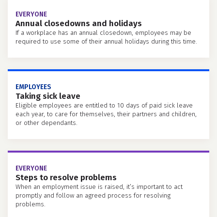
EVERYONE
Annual closedowns and holidays
If a workplace has an annual closedown, employees may be
required to use some of their annual holidays during this time.
EMPLOYEES
Taking sick leave
Eligible employees are entitled to 10 days of paid sick leave
each year, to care for themselves, their partners and children,
or other dependants.
EVERYONE
Steps to resolve problems
When an employment issue is raised, it’s important to act
promptly and follow an agreed process for resolving
problems.