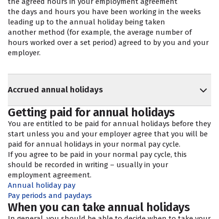
the agreed hours in your employment agreement
the days and hours you have been working in the weeks
leading up to the annual holiday being taken
another method (for example, the average number of
hours worked over a set period) agreed to by you and your
employer.
Accrued annual holidays
Getting paid for annual holidays
You are entitled to be paid for annual holidays before they
start unless you and your employer agree that you will be
paid for annual holidays in your normal pay cycle.
If you agree to be paid in your normal pay cycle, this
should be recorded in writing – usually in your
employment agreement.
Annual holiday pay
Pay periods and paydays
When you can take annual holidays
In general, you should be able to decide when to take your