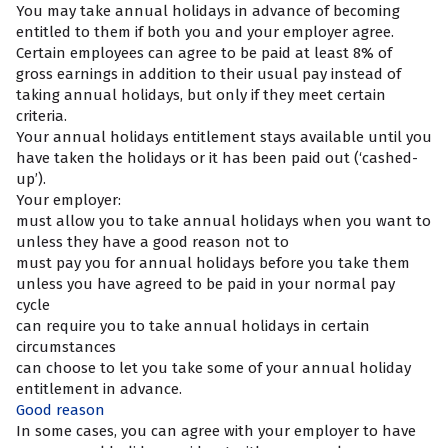
You may take annual holidays in advance of becoming
entitled to them if both you and your employer agree.
Certain employees can agree to be paid at least 8% of
gross earnings in addition to their usual pay instead of
taking annual holidays, but only if they meet certain
criteria.
Your annual holidays entitlement stays available until you
have taken the holidays or it has been paid out (‘cashed-
up’).
Your employer:
must allow you to take annual holidays when you want to
unless they have a good reason not to
must pay you for annual holidays before you take them
unless you have agreed to be paid in your normal pay
cycle
can require you to take annual holidays in certain
circumstances
can choose to let you take some of your annual holiday
entitlement in advance.
Good reason
In some cases, you can agree with your employer to have