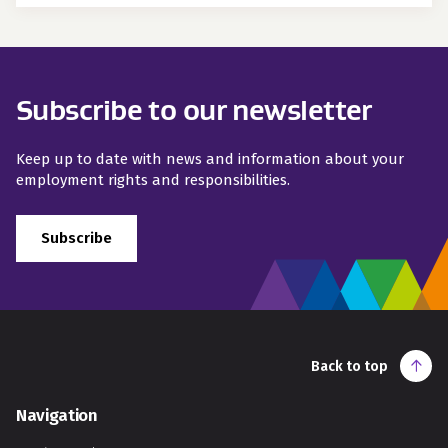
Subscribe to our newsletter
Keep up to date with news and information about your
employment rights and responsibilities.
Subscribe
Back to top
Navigation