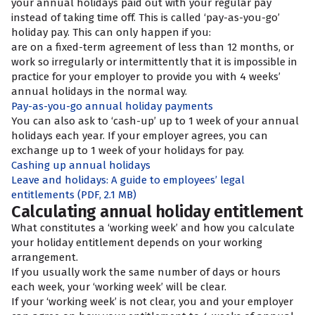
your annual holidays paid out with your regular pay
instead of taking time off. This is called ‘pay-as-you-go’
holiday pay. This can only happen if you:
are on a fixed-term agreement of less than 12 months, or
work so irregularly or intermittently that it is impossible in
practice for your employer to provide you with 4 weeks’
annual holidays in the normal way.
Pay-as-you-go annual holiday payments
You can also ask to ‘cash-up’ up to 1 week of your annual
holidays each year. If your employer agrees, you can
exchange up to 1 week of your holidays for pay.
Cashing up annual holidays
Leave and holidays: A guide to employees’ legal
entitlements
(PDF, 2.1 MB)
Calculating annual holiday entitlement
What constitutes a ‘working week’ and how you calculate
your holiday entitlement depends on your working
arrangement.
If you usually work the same number of days or hours
each week, your ‘working week’ will be clear.
If your ‘working week’ is not clear, you and your employer