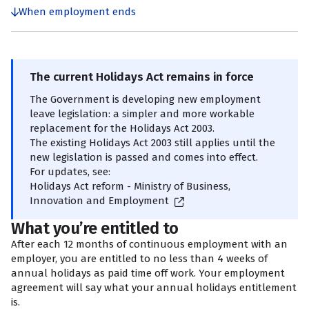
When employment ends
The current Holidays Act remains in force
The Government is developing new employment
leave legislation: a simpler and more workable
replacement for the Holidays Act 2003.
The existing Holidays Act 2003 still applies until the
new legislation is passed and comes into effect.
For updates, see:
Holidays Act reform - Ministry of Business,
Innovation and Employment
What you’re entitled to
After each 12 months of continuous employment with an
employer, you are entitled to no less than 4 weeks of
annual holidays as paid time off work. Your employment
agreement will say what your annual holidays entitlement
is.