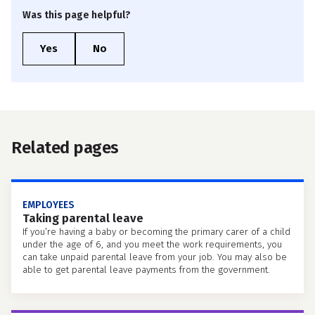
Was this page helpful?
Related pages
EMPLOYEES
Taking parental leave
If you’re having a baby or becoming the primary carer of a child
under the age of 6, and you meet the work requirements, you
can take unpaid parental leave from your job. You may also be
able to get parental leave payments from the government.