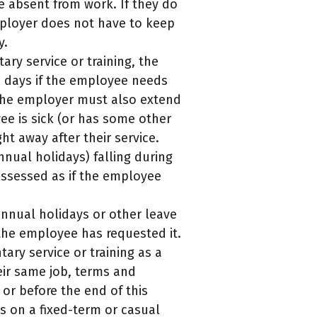
be absent from work. If they do
employer does not have to keep
y.
ry service or training, the
7 days if the employee needs
, the employer must also extend
yee is sick (or has some other
t away after their service.
nnual holidays) falling during
 assessed as if the employee
nnual holidays or other leave
 the employee has requested it.
ry service or training as a
ir same job, terms and
or before the end of this
s on a fixed-term or casual