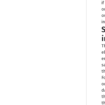
i
o
o
i
S
i
T
e
e
s
t
F
o
d
t
t