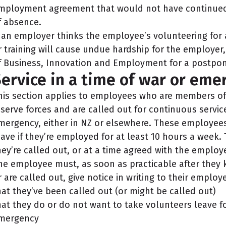
mployment agreement that would not have continued i
f absence.
f an employer thinks the employee’s volunteering for 
r training will cause undue hardship for the employer,
f Business, Innovation and Employment for a postpo
ervice in a time of war or eme
his section applies to employees who are members of t
eserve forces and are called out for continuous service
mergency, either in NZ or elsewhere. These employees
eave if they’re employed for at least 10 hours a week. 
hey’re called out, or at a time agreed with the employe
he employee must, as soon as practicable after they 
r are called out, give notice in writing to their employe
hat they’ve been called out (or might be called out)
hat they do or do not want to take volunteers leave for
mergency