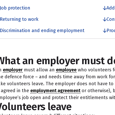
Job protection
Add
Returning to work
Con
Discrimination and ending employment
Pro
What an employer must d
n
employer
must allow an
employee
who volunteers fo
he defence force – and needs time away from work for t
ake volunteers leave. The employer does not have to p
s agreed in the
employment agreement
or otherwise), 
mployee’s job open and protect their entitlements wit
Volunteers leave