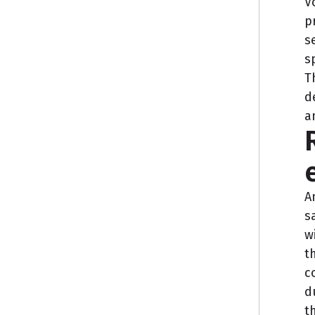
V
p
s
s
T
d
a
A
s
w
t
c
d
t