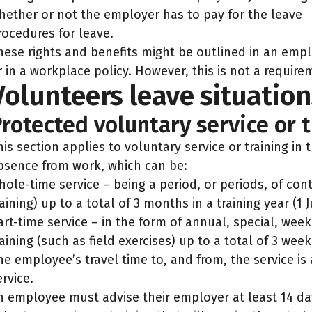
hether or not the employer has to pay for the leave
rocedures for leave.
hese rights and benefits might be outlined in an emp
r in a workplace policy. However, this is not a requir
Volunteers leave situation
rotected voluntary service or t
his section applies to voluntary service or training in
bsence from work, which can be:
hole-time service – being a period, or periods, of con
raining) up to a total of 3 months in a training year (1 J
art-time service – in the form of annual, special, wee
raining (such as field exercises) up to a total of 3 weeks
he employee’s travel time to, and from, the service is
ervice.
n employee must advise their employer at least 14 da