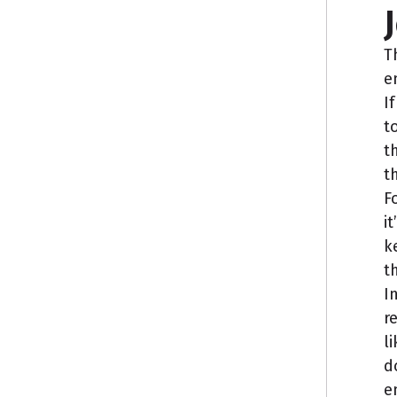
T
e
I
t
t
t
F
i
k
t
I
r
l
d
e