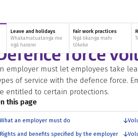
Defence force volunteers
Leave and holidays
Fair work practices
R
Whakamatuatanga me
Ngā tikanga mahi
T
VERYONE
ngā hararei
tōkeke
Defence force vol
n employer must let employees take leav
ypes of service with the defence force. 
e entitled to certain protections.
n this page
What an employer must do
Vol
Rights and benefits specified by the employer
Vol