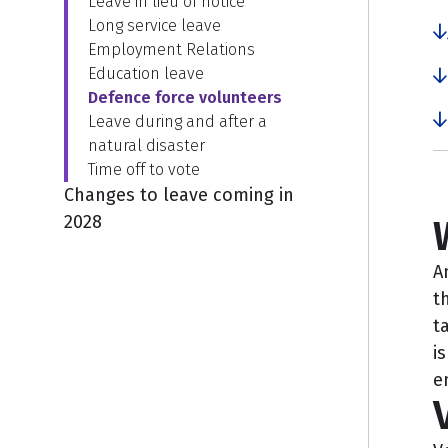
Leave in lieu of notice
Long service leave
Employment Relations
Education leave
Defence force volunteers
Leave during and after a
natural disaster
Time off to vote
Changes to leave coming in
2028
A
t
t
i
e