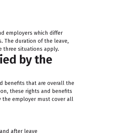
nd employers which differ
s. The duration of the leave,
e three situations apply.
ied by the
 benefits that are overall the
ion, these rights and benefits
by the employer must cover all
and after leave