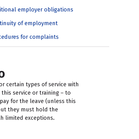
itional employer obligations
tinuity of employment
cedures for complaints
o
r certain types of service with
his service or training – to
ay for the leave (unless this
but they must hold the
h limited exceptions.