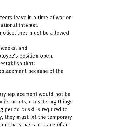
eers leave in a time of war or
ational interest.
 notice, they must be allowed
r weeks, and
loyee’s position open.
establish that:
 replacement because of the
rary replacement would not be
 its merits, considering things
g period or skills required to
ly, they must let the temporary
emporary basis in place of an