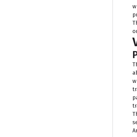
w
p
T
o
P
T
a
w
t
p
t
T
s
A