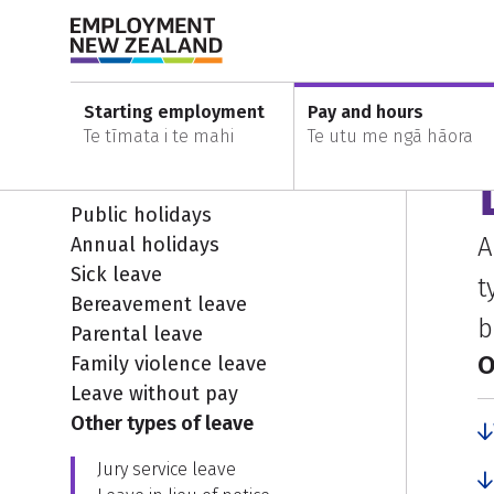
Skip to content
Skip to search
Skip to main navigation
Skip to secondary navigation
Home
Leave and holidays
Other types of leave
Starting employment
Pay and hours
Te tīmata i te mahi
Te utu me ngā hāora
Leave and holidays
E
Public holidays
A
Annual holidays
Sick leave
t
Bereavement leave
b
Parental leave
O
Family violence leave
Leave without pay
Other types of leave
Jury service leave