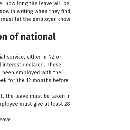
ve, how long the leave will be,
know in writing when they find
ee must let the employer know
on of national
l service, either in NZ or
l interest declared. These
ve been employed with the
eek for the 12 months before
est, the leave must be taken in
ployee must give at least 28
leave