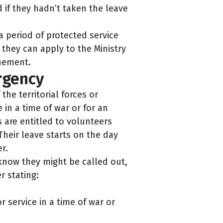
f they hadn’t taken the leave
a period of protected service
 they can apply to the Ministry
nement.
rgency
he territorial forces or
 in a time of war or for an
 are entitled to volunteers
Their leave starts on the day
r.
know they might be called out,
r stating:
 service in a time of war or