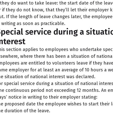
f they do want to take leave: the start date of the lea
r if they do not know, that they’ll let their employer 
ut. If the length of leave changes later, the employ
n writing as soon as practicable.
pecial service during a situati
nterest
his section applies to employees who undertake specia
lsewhere, where there has been a situation of nationa
mployees are entitled to volunteers leave if they ha
ame employer for at least an average of 10 hours a w
he situation of national interest was declared.
or special service during a situation of national inter
ne continuous period not exceeding 12 months. An em
ays’ notice in writing to their employer stating:
he proposed date the employee wishes to start their 
he duration of the leave.