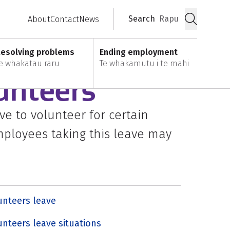
Search
Rapu
About
Contact
News
Submit
esolving problems
Ending employment
e whakatau raru
Te whakamutu i te mahi
unteers
e to volunteer for certain
Employees taking this leave may
unteers leave
unteers leave situations