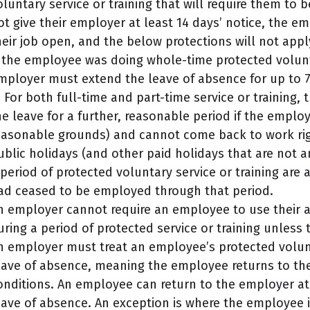
oluntary service or training that will require them to 
ot give their employer at least 14 days’ notice, the 
heir job open, and the below protections will not appl
f the employee was doing whole-time protected volunta
mployer must extend the leave of absence for up to 
t. For both full-time and part-time service or training
he leave for a further, reasonable period if the emplo
easonable grounds) and cannot come back to work righ
ublic holidays (and other paid holidays that are not a
 period of protected voluntary service or training are
ad ceased to be employed through that period.
n employer cannot require an employee to use their a
uring a period of protected service or training unless
n employer must treat an employee’s protected volunta
eave of absence, meaning the employee returns to the
onditions. An employee can return to the employer at 
eave of absence. An exception is where the employee i