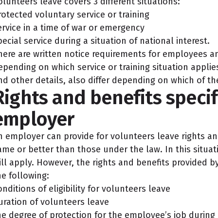
olunteers leave covers 3 different situations:
rotected voluntary service or training
ervice in a time of war or emergency
pecial service during a situation of national interest.
here are written notice requirements for employees a
epending on which service or training situation applie
nd other details, also differ depending on which of th
Rights and benefits specif
employer
n employer can provide for volunteers leave rights and
ame or better than those under the law. In this situat
ill apply. However, the rights and benefits provided 
he following:
onditions of eligibility for volunteers leave
uration of volunteers leave
he degree of protection for the employee’s job during 