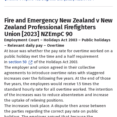
Fire and Emergency New Zealand v New
Zealand Professional Firefighters
Union [2023] NZEmpC 90
Employment Court – Holidays Act 2003 – Public holidays
– Relevant daily pay – Overtime
At issue was whether the pay rate for overtime worked on a
public holiday met the time and a half requirement
in
section 50
of the Holidays Act 2003.
The employer and union agreed in their collective
agreements to introduce overtime rates with staggered
increases over the following five years. At the end of those
five years, the employees would receive 1.5 times the
standard hourly rate for all overtime worked. The intention
of the increases was to reduce absenteeism and increase
the uptake of relieving positions.
The increases took place. A dispute then arose between
the parties regarding the correct pay rate on public
holidays. The employer argued that because the