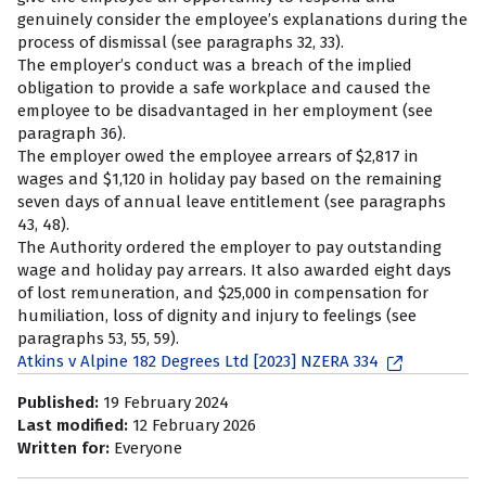
genuinely consider the employee’s explanations during the
process of dismissal (see paragraphs 32, 33).
The employer’s conduct was a breach of the implied
obligation to provide a safe workplace and caused the
employee to be disadvantaged in her employment (see
paragraph 36).
The employer owed the employee arrears of $2,817 in
wages and $1,120 in holiday pay based on the remaining
seven days of annual leave entitlement (see paragraphs
43, 48).
The Authority ordered the employer to pay outstanding
wage and holiday pay arrears. It also awarded eight days
of lost remuneration, and $25,000 in compensation for
humiliation, loss of dignity and injury to feelings (see
paragraphs 53, 55, 59).
Atkins v Alpine 182 Degrees Ltd [2023] NZERA 334
Published:
19 February 2024
Last modified:
12 February 2026
Written for:
Everyone