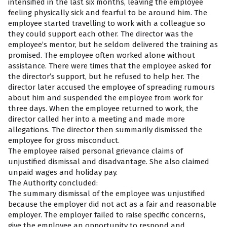
intensified in the last six months, leaving the employee
feeling physically sick and fearful to be around him. The
employee started travelling to work with a colleague so
they could support each other. The director was the
employee’s mentor, but he seldom delivered the training as
promised. The employee often worked alone without
assistance. There were times that the employee asked for
the director’s support, but he refused to help her. The
director later accused the employee of spreading rumours
about him and suspended the employee from work for
three days. When the employee returned to work, the
director called her into a meeting and made more
allegations. The director then summarily dismissed the
employee for gross misconduct.
The employee raised personal grievance claims of
unjustified dismissal and disadvantage. She also claimed
unpaid wages and holiday pay.
The Authority concluded:
The summary dismissal of the employee was unjustified
because the employer did not act as a fair and reasonable
employer. The employer failed to raise specific concerns,
give the employee an opportunity to respond and