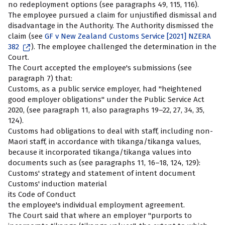
no redeployment options (see paragraphs 49, 115, 116).
The employee pursued a claim for unjustified dismissal and
disadvantage in the Authority. The Authority dismissed the
claim (see
GF v New Zealand Customs Service [2021] NZERA
382
). The employee challenged the determination in the
Court.
The Court accepted the employee's submissions (see
paragraph 7) that:
Customs, as a public service employer, had "heightened
good employer obligations" under the Public Service Act
2020, (see paragraph 11, also paragraphs 19–22, 27, 34, 35,
124).
Customs had obligations to deal with staff, including non-
Maori staff, in accordance with tikanga/tikanga values,
because it incorporated tikanga/tikanga values into
documents such as (see paragraphs 11, 16–18, 124, 129):
Customs' strategy and statement of intent document
Customs' induction material
its Code of Conduct
the employee's individual employment agreement.
The Court said that where an employer "purports to