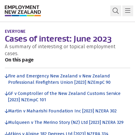
Skip to content
Skip to search
Skip to navigation
Cases of interest 2023
Open s
Ma
EVERYONE
Cases of interest: June 2023
A summary of interesting or topical employment
cases.
On this page
Fire and Emergency New Zealand v New Zealand
Professional Firefighters Union [2023] NZEmpC 90
GF v Comptroller of the New Zealand Customs Service
[2023] NZEmpC 101
Martin v Maharishi Foundation Inc [2023] NZERA 302
Mulqueen v The Merino Story (NZ) Ltd [2023] NZERA 329
Atkins v Alpine 182 Degrees Ltd [2023] NZERA 334