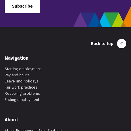
Subscribe
Back to top
Navigation
Starting employment
Pay and hours
Leave and holidays
Fair work practices
Resolving problems
Ending employment
About
About Employment New Zealand