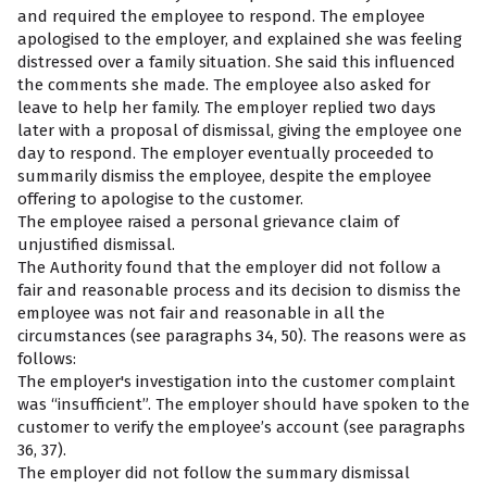
and required the employee to respond. The employee
apologised to the employer, and explained she was feeling
distressed over a family situation. She said this influenced
the comments she made. The employee also asked for
leave to help her family. The employer replied two days
later with a proposal of dismissal, giving the employee one
day to respond. The employer eventually proceeded to
summarily dismiss the employee, despite the employee
offering to apologise to the customer.
The employee raised a personal grievance claim of
unjustified dismissal.
The Authority found that the employer did not follow a
fair and reasonable process and its decision to dismiss the
employee was not fair and reasonable in all the
circumstances (see paragraphs 34, 50). The reasons were as
follows:
The employer's investigation into the customer complaint
was “insufficient”. The employer should have spoken to the
customer to verify the employee’s account (see paragraphs
36, 37).
The employer did not follow the summary dismissal