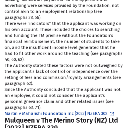
advertising were services provided by the Foundation, not
control akin to an employment relationship (see
paragraphs 38, 56).
There were “indicators” that the applicant was working on
his own account. These included the choices to searching
and funding the TM premise without the Foundation’s
financial reimbursement, the number of students to take
on, and the insufficient income level generated that he
had to fit other work around the teaching (see paragraphs
40, 60, 62).
The Authority stated these factors were not outweighed by
the applicant’s lack of control or independence over the
setting of fees and commission/royalty arrangements (see
paragraph 62).
Since the Authority concluded that the applicant was not
an employee, it could not consider the applicant’s
personal grievance claim and other related issues (see
paragraphs 63, 71).
Martin v Maharishi Foundation Inc [2023] NZERA 302
Mulqueen v The Merino Story (NZ) Ltd
[2023] NZERA 329