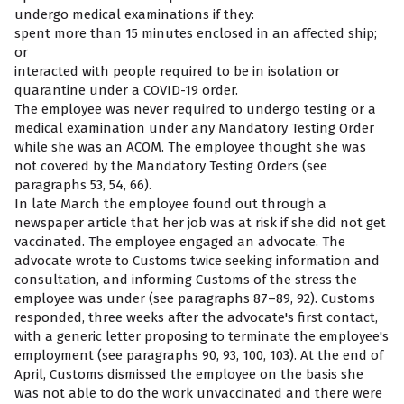
undergo medical examinations if they:
spent more than 15 minutes enclosed in an affected ship;
or
interacted with people required to be in isolation or
quarantine under a COVID-19 order.
The employee was never required to undergo testing or a
medical examination under any Mandatory Testing Order
while she was an ACOM. The employee thought she was
not covered by the Mandatory Testing Orders (see
paragraphs 53, 54, 66).
In late March the employee found out through a
newspaper article that her job was at risk if she did not get
vaccinated. The employee engaged an advocate. The
advocate wrote to Customs twice seeking information and
consultation, and informing Customs of the stress the
employee was under (see paragraphs 87–89, 92). Customs
responded, three weeks after the advocate's first contact,
with a generic letter proposing to terminate the employee's
employment (see paragraphs 90, 93, 100, 103). At the end of
April, Customs dismissed the employee on the basis she
was not able to do the work unvaccinated and there were