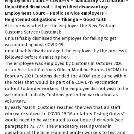
Employment Court – COVID-19 – Mandatory vaccination –
Unjustified dismissal – Unjustified disadvantage
Employment Court – Public service employers –
Heightened obligations – Tikanga – Good faith
At issue was whether the employer, the New Zealand
Customs Service (Customs):
unjustifiably dismissed the employee for failing to get
vaccinated against COVID-19
unjustifiably disadvantaged the employee by the process it
followed before dismissing her.
The employee was employed by Customs in October 2020,
as an Assistant Customs Officer Maritime Border (ACOM). In
February 2021 Customs decided the ACOM role came within
the roles that would be part of a COVID-19 vaccination
rollout to border workers. The employee did not wish to be
vaccinated. Initially Customs presented vaccination as
voluntary.
By early March, Customs reached the view that all staff
who were subject to COVID-19 "Mandatory Testing Orders"
would need to be vaccinated to continue their work (see
paragraphs 73, 77). The Mandatory Testing Order in
operation at the time required border workers to test and