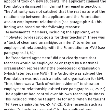
applicant took on new students. The applicant claimed the
Foundation dismissed him during their email interaction.
The Authority was not satisfied that the real nature of the
relationship between the applicant and the Foundation
was an employment relationship (see paragraph 61). This
finding was based on the following reasons:
TM movement’s members, including the applicant, were
“motivated by idealistic goals for their teaching”. There was
a “lack of clear and unambiguous intent” to enter an
employment relationship with the Foundation or MVU (see
paragraphs 21, 62).
The “Associated Agreement” did not clearly state that
teachers would be employed or engaged by a national
organisation representing the predecessor organisation
(which later became MVU). The Authority was advised the
Foundation was not such a national organisation for MVU.
Thus, there was a “lack of written evidence” to show an
employment relationship existed (see paragraphs 24, 25, 62).
The applicant had control over his own teaching business.
This included “who he taught TM to” and “when he taught
TM” (see paragraphs 44, 45, 47, 62). Other aspects such as
making “schedular payments” to the applicant and