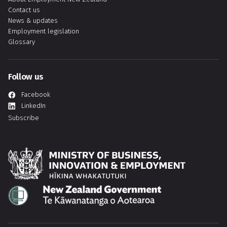
Contact us
News & updates
Employment legislation
Glossary
Follow us
Facebook
LinkedIn
Subscribe
Hīkina Whakatutuki
Te Kāwanatanga o Aotearoa