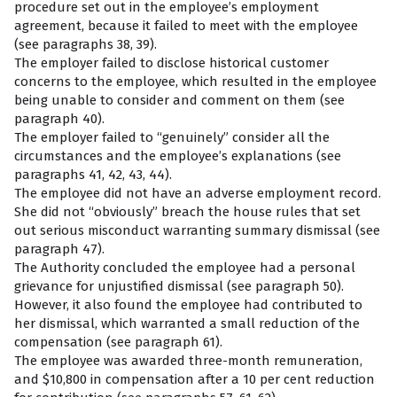
procedure set out in the employee’s employment
agreement, because it failed to meet with the employee
(see paragraphs 38, 39).
The employer failed to disclose historical customer
concerns to the employee, which resulted in the employee
being unable to consider and comment on them (see
paragraph 40).
The employer failed to “genuinely” consider all the
circumstances and the employee’s explanations (see
paragraphs 41, 42, 43, 44).
The employee did not have an adverse employment record.
She did not “obviously” breach the house rules that set
out serious misconduct warranting summary dismissal (see
paragraph 47).
The Authority concluded the employee had a personal
grievance for unjustified dismissal (see paragraph 50).
However, it also found the employee had contributed to
her dismissal, which warranted a small reduction of the
compensation (see paragraph 61).
The employee was awarded three-month remuneration,
and $10,800 in compensation after a 10 per cent reduction