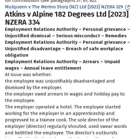
for contribution (see paragraphs 57, 61, 62).
Mulqueen v The Merino Story (NZ) Ltd [2023] NZERA 329
Atkins v Alpine 182 Degrees Ltd [2023]
NZERA 334
Employment Relations Authority – Personal grievance –
Unjustified dismissal – Serious misconduct – Remedies
Employment Relations Authority – Personal grievance –
Unjustified disadvantage – Breach of safe workplace
obligation
Employment Relations Authority – Arrears – Unpaid
wages – Annual leave entitlement
At issue was whether:
the employee was unjustifiably disadvantaged and
dismissed by the employer.
the employer owed arrears in wages and holiday pay to
the employee.
The employer operated a hotel. The employee started
working for the employer in an apprenticeship and
progressed to a trainee cook. The sole director of the
employer (director) regularly shouted, used swear words
and belittled the employee. The director’s outbursts