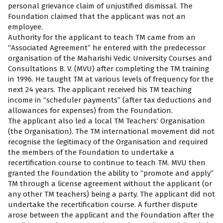
personal grievance claim of unjustified dismissal. The
Foundation claimed that the applicant was not an
employee.
Authority for the applicant to teach TM came from an
“Associated Agreement” he entered with the predecessor
organisation of the Maharishi Vedic University Courses and
Consultations B. V. (MVU) after completing the TM training
in 1996. He taught TM at various levels of frequency for the
next 24 years. The applicant received his TM teaching
income in “scheduler payments” (after tax deductions and
allowances for expenses) from the Foundation.
The applicant also led a local TM Teachers’ Organisation
(the Organisation). The TM international movement did not
recognise the legitimacy of the Organisation and required
the members of the Foundation to undertake a
recertification course to continue to teach TM. MVU then
granted the Foundation the ability to “promote and apply”
TM through a license agreement without the applicant (or
any other TM teachers) being a party. The applicant did not
undertake the recertification course. A further dispute
arose between the applicant and the Foundation after the