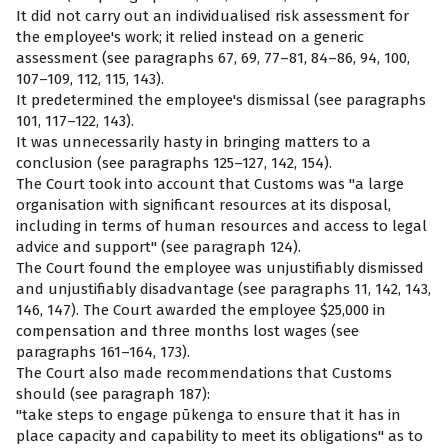
It did not carry out an individualised risk assessment for
the employee's work; it relied instead on a generic
assessment (see paragraphs 67, 69, 77–81, 84–86, 94, 100,
107–109, 112, 115, 143).
It predetermined the employee's dismissal (see paragraphs
101, 117–122, 143).
It was unnecessarily hasty in bringing matters to a
conclusion (see paragraphs 125–127, 142, 154).
The Court took into account that Customs was "a large
organisation with significant resources at its disposal,
including in terms of human resources and access to legal
advice and support" (see paragraph 124).
The Court found the employee was unjustifiably dismissed
and unjustifiably disadvantage (see paragraphs 11, 142, 143,
146, 147). The Court awarded the employee $25,000 in
compensation and three months lost wages (see
paragraphs 161–164, 173).
The Court also made recommendations that Customs
should (see paragraph 187):
"take steps to engage pūkenga to ensure that it has in
place capacity and capability to meet its obligations" as to