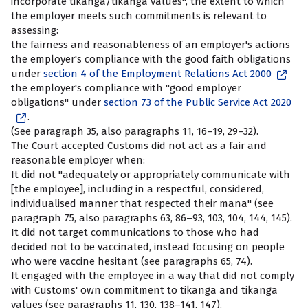
incorporate tikanga/tikanga values", the extent to which
the employer meets such commitments is relevant to
assessing:
the fairness and reasonableness of an employer's actions
the employer's compliance with the good faith obligations
under
section 4 of the Employment Relations Act 2000
the employer's compliance with "good employer
obligations" under
section 73 of the Public Service Act 2020
.
(See paragraph 35, also paragraphs 11, 16–19, 29–32).
The Court accepted Customs did not act as a fair and
reasonable employer when:
It did not "adequately or appropriately communicate with
[the employee], including in a respectful, considered,
individualised manner that respected their mana" (see
paragraph 75, also paragraphs 63, 86–93, 103, 104, 144, 145).
It did not target communications to those who had
decided not to be vaccinated, instead focusing on people
who were vaccine hesitant (see paragraphs 65, 74).
It engaged with the employee in a way that did not comply
with Customs' own commitment to tikanga and tikanga
values (see paragraphs 11, 130, 138–141, 147).