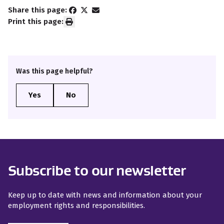
Share this page:
Print this page:
Was this page helpful?
Subscribe to our newsletter
Keep up to date with news and information about your
employment rights and responsibilities.