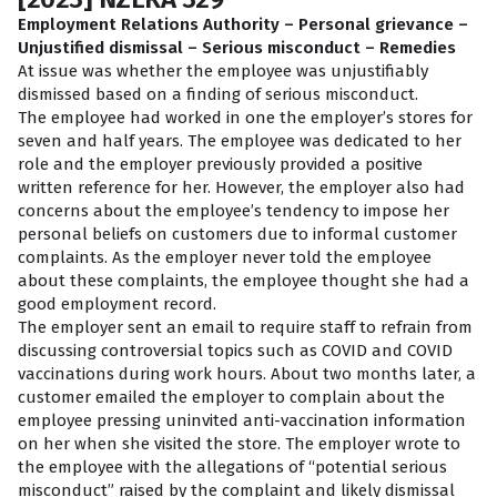
Employment Relations Authority – Personal grievance –
Unjustified dismissal – Serious misconduct – Remedies
At issue was whether the employee was unjustifiably
dismissed based on a finding of serious misconduct.
The employee had worked in one the employer’s stores for
seven and half years. The employee was dedicated to her
role and the employer previously provided a positive
written reference for her. However, the employer also had
concerns about the employee’s tendency to impose her
personal beliefs on customers due to informal customer
complaints. As the employer never told the employee
about these complaints, the employee thought she had a
good employment record.
The employer sent an email to require staff to refrain from
discussing controversial topics such as COVID and COVID
vaccinations during work hours. About two months later, a
customer emailed the employer to complain about the
employee pressing uninvited anti-vaccination information
on her when she visited the store. The employer wrote to
the employee with the allegations of “potential serious
misconduct” raised by the complaint and likely dismissal