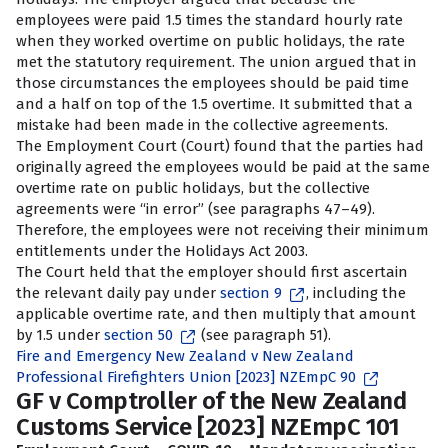
employees were paid 1.5 times the standard hourly rate
when they worked overtime on public holidays, the rate
met the statutory requirement. The union argued that in
those circumstances the employees should be paid time
and a half on top of the 1.5 overtime. It submitted that a
mistake had been made in the collective agreements.
The Employment Court (Court) found that the parties had
originally agreed the employees would be paid at the same
overtime rate on public holidays, but the collective
agreements were “in error” (see paragraphs 47–49).
Therefore, the employees were not receiving their minimum
entitlements under the Holidays Act 2003.
The Court held that the employer should first ascertain
the relevant daily pay under
section 9
, including the
applicable overtime rate, and then multiply that amount
by 1.5 under
section 50
(see paragraph 51).
Fire and Emergency New Zealand v New Zealand
Professional Firefighters Union [2023] NZEmpC 90
GF v Comptroller of the New Zealand
Customs Service [2023] NZEmpC 101