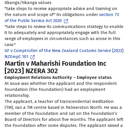
tikanga/tikanga values
"take steps to receive appropriate advice and training on
the nature and scope of" its obligations under
section 73
of the Public Service Act 2020
"take steps to review its communications strategy to enable
it to adequately and appropriately engage with the full
range of employees in circumstances such as arose in this
case."
GF v Comptroller of the New Zealand Customs Service [2023]
NZEmpC 101
Martin v Maharishi Foundation Inc
[2023] NZERA 302
Employment Relations Authority – Employee status
At issue was whether the applicant and the respondent
Foundation (the Foundation) had an employment
relationship.
The applicant, a teacher of transcendental meditation
(TM), ran a TM centre based in Palmerston North. He was a
member of the Foundation and sat on the Foundation’s
Board of Directors for about five months. The applicant left
the Foundation after some disputes. The applicant raised a