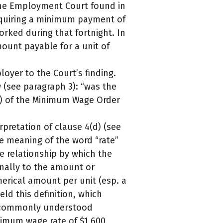
 The Employment Court found in
requiring a minimum payment of
orked during that fortnight. In
mount payable for a unit of
oyer to the Court’s finding.
 (see paragraph 3): “was the
(d) of the Minimum Wage Order
rpretation of clause 4(d) (see
he meaning of the word “rate”
he relationship by which the
nally to the amount or
merical amount per unit (esp. a
eld this definition, which
e commonly understood
nimum wage rate of $1,600