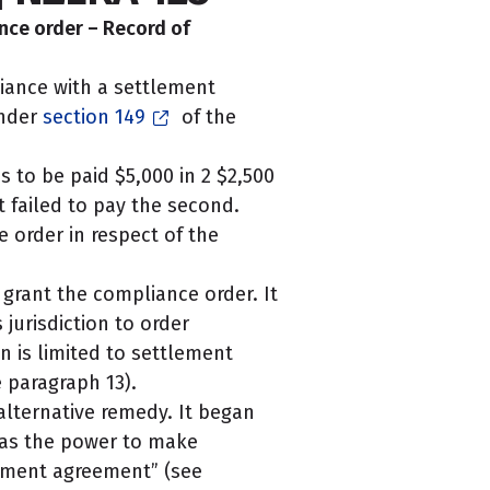
nce order – Record of
iance with a settlement
under
section 149
of the
to be paid $5,000 in 2 $2,500
t failed to pay the second.
 order in respect of the
 grant the compliance order. It
 jurisdiction to order
n is limited to settlement
 paragraph 13).
 alternative remedy. It began
 has the power to make
oyment agreement” (see