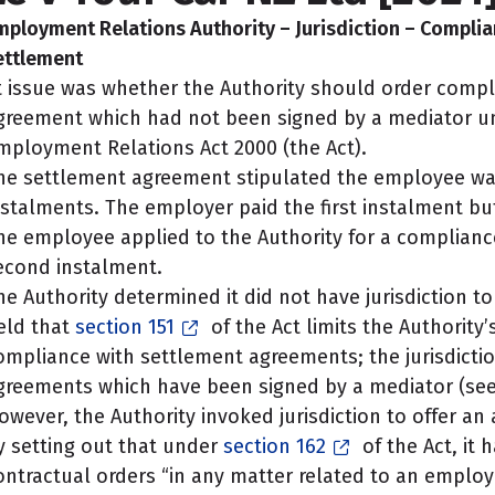
mployment Relations Authority – Jurisdiction – Complia
ettlement
t issue was whether the Authority should order compl
greement which had not been signed by a mediator 
mployment Relations Act 2000 (the Act).
he settlement agreement stipulated the employee was 
nstalments. The employer paid the first instalment bu
he employee applied to the Authority for a compliance
econd instalment.
he Authority determined it did not have jurisdiction to
eld that
section 151
of the Act limits the Authority’s
ompliance with settlement agreements; the jurisdictio
greements which have been signed by a mediator (see
owever, the Authority invoked jurisdiction to offer an
y setting out that under
section 162
of the Act, it
ontractual orders “in any matter related to an empl