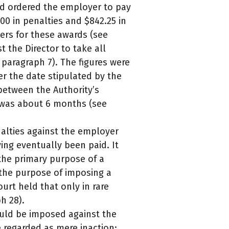
ad ordered the employer to pay
00 in penalties and $842.25 in
ers for these awards (see
 the Director to take all
paragraph 7). The figures were
er the date stipulated by the
between the Authority’s
 was about 6 months (see
alties against the employer
ing eventually been paid. It
the primary purpose of a
 the purpose of imposing a
urt held that only in rare
h 28).
ould be imposed against the
e regarded as mere inaction;