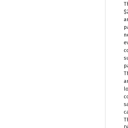
T
$
a
p
n
e
c
s
p
T
a
l
c
s
c
T
D