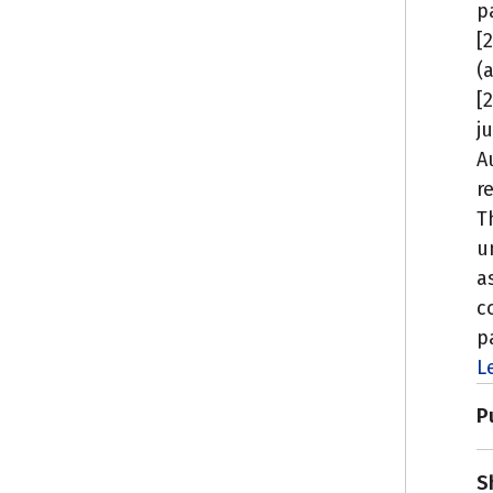
p
[
(
[
j
A
r
T
u
a
c
p
L
P
S