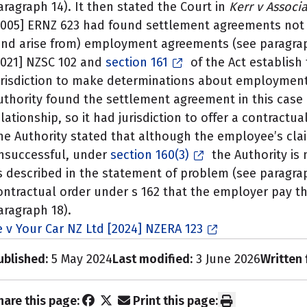
aragraph 14). It then stated the Court in
Kerr v Associa
2005] ERNZ 623 had found settlement agreements not 
and arise from) employment agreements (see paragrap
2021] NZSC 102 and
section 161
of the Act establish 
urisdiction to make determinations about employment
uthority found the settlement agreement in this cas
elationship, so it had jurisdiction to offer a contractu
he Authority stated that although the employee’s cla
nsuccessful, under
section 160(3)
the Authority is
s described in the statement of problem (see paragrap
ontractual order under s 162 that the employer pay th
aragraph 18).
e v Your Car NZ Ltd [2024] NZERA 123
ublished:
5 May 2024
Last modified:
3 June 2026
Written 
hare this page:
Print this page: