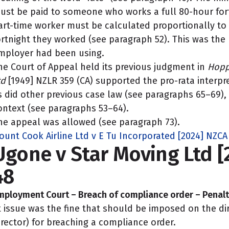
ust be paid to someone who works a full 80-hour for
art-time worker must be calculated proportionally to
ortnight they worked (see paragraph 52). This was the
mployer had been using.
he Court of Appeal held its previous judgment in
Hopp
td
[1949] NZLR 359 (CA) supported the pro-rata interpr
s did other previous case law (see paragraphs 65–69)
ontext (see paragraphs 53–64).
he appeal was allowed (see paragraph 73).
ount Cook Airline Ltd v E Tu Incorporated [2024] NZCA
Ugone v Star Moving Ltd 
48
mployment Court – Breach of compliance order – Penalt
t issue was the fine that should be imposed on the di
irector) for breaching a compliance order.