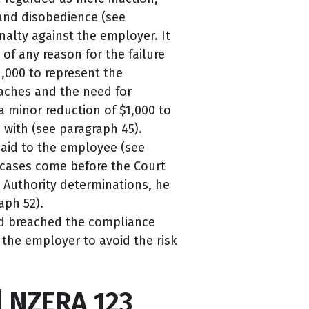
 and disobedience (see
alty against the employer. It
of any reason for the failure
1,000 to represent the
reaches and the need for
a minor reduction of $1,000 to
with (see paragraph 45).
paid to the employee (see
r cases come before the Court
h Authority determinations, he
aph 52).
ad breached the compliance
 the employer to avoid the risk
] NZERA 123