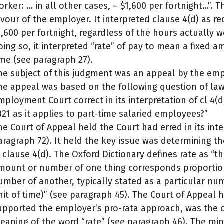
orker: … in all other cases, – $1,600 per fortnight…”.
avour of the employer. It interpreted clause 4(d) as 
1,600 per fortnight, regardless of the hours actually w
oing so, it interpreted “rate” of pay to mean a fixed a
ime (see paragraph 27).
he subject of this judgment was an appeal by the empl
he appeal was based on the following question of law
mployment Court correct in its interpretation of cl 4
021 as it applies to part-time salaried employees?”
he Court of Appeal held the Court had erred in its inte
aragraph 72). It held the key issue was determining t
n clause 4(d). The Oxford Dictionary defines rate as “t
mount or number of one thing corresponds proportio
umber of another, typically stated as a particular nu
nit of time)” (see paragraph 45). The Court of Appeal h
upported the employer’s pro-rata approach, was th
eaning of the word “rate” (see paragraph 46). The mi