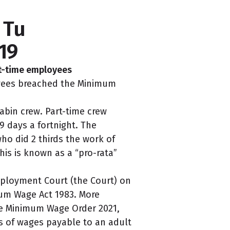
 Tu
19
rt-time employees
oyees breached the Minimum
bin crew. Part-time crew
9 days a fortnight. The
ho did 2 thirds the work of
This is known as a “pro-rata”
mployment Court (the Court) on
mum Wage Act 1983. More
e Minimum Wage Order 2021,
s of wages payable to an adult