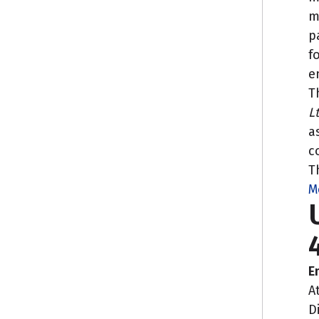
m
p
f
e
T
L
a
c
T
M
E
A
D