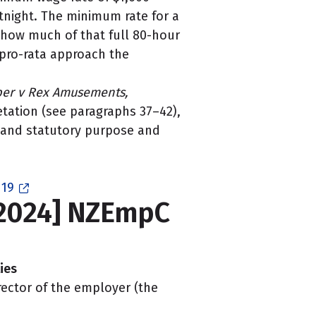
tnight. The minimum rate for a
 how much of that full 80-hour
 pro-rata approach the
er v Rex Amusements,
etation (see paragraphs 37–42),
, and statutory purpose and
 19
[2024] NZEmpC
ies
rector of the employer (the