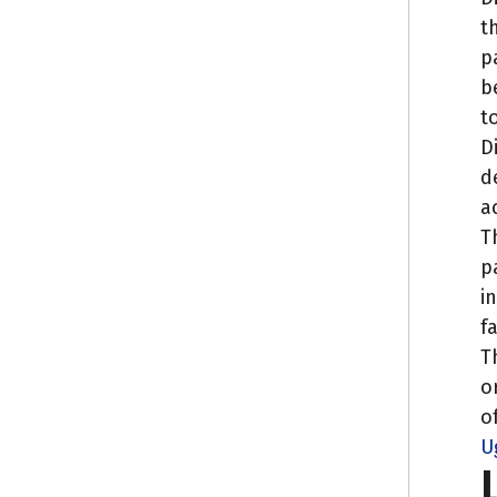
t
p
b
t
D
d
a
T
p
i
f
T
o
o
U