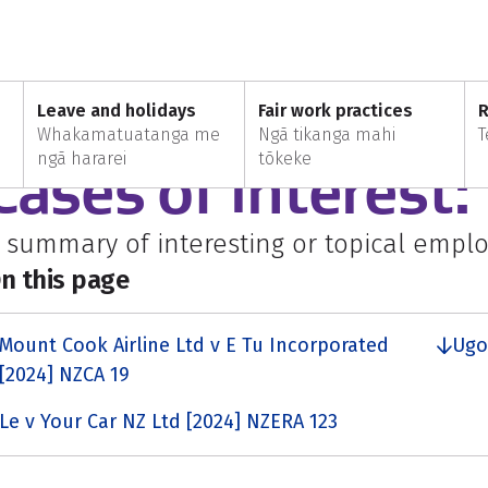
March
Leave and holidays
Fair work practices
R
Whakamatuatanga me
Ngā tikanga mahi
T
VERYONE
ngā hararei
tōkeke
Cases of interest
 summary of interesting or topical empl
n this page
Mount Cook Airline Ltd v E Tu Incorporated
Ugo
[2024] NZCA 19
Le v Your Car NZ Ltd [2024] NZERA 123