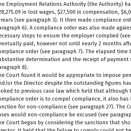
he Employment Relations Authority (the Authority) h
28,275.09 in lost wages, $27,500 in compensation, $6,0
rrears (see paragraph 3). It then made compliance ord
aragraph 6). A compliance order was also made against
ecessary steps to ensure the employer complied (see 
ventually paid, however not until nearly 2 months aft
ompliance order (see paragraph 7). The elapsed time 
ubstantive determination and the receipt of payment
aragraph 8).
he Court found it would be appropriate to impose pen
nd/or the Director despite the outstanding figures hav
ooked to previous case law which held that although 
ompliance order is to compel compliance, it also has
anction for non-compliance (see paragraph 27). The Co
ases would non-compliance be excused (see paragrap
he Court began by considering the sanctions that sh
irector. It held that the failure to comply could not b