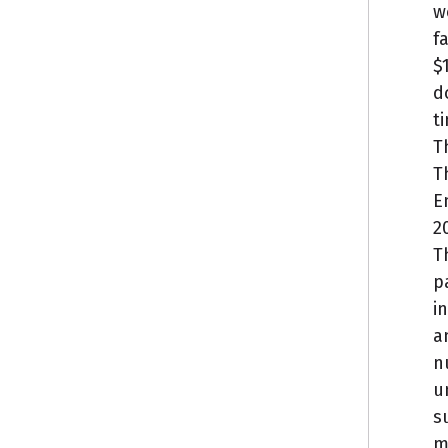
w
f
$
d
t
T
T
E
2
T
p
i
a
n
u
s
m