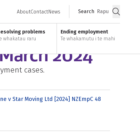
Search
Rapu
About
Contact
News
Submit
esolving problems
Ending employment
e whakatau raru
Te whakamutu i te mahi
: March 2024
oyment cases.
ne v Star Moving Ltd [2024] NZEmpC 48