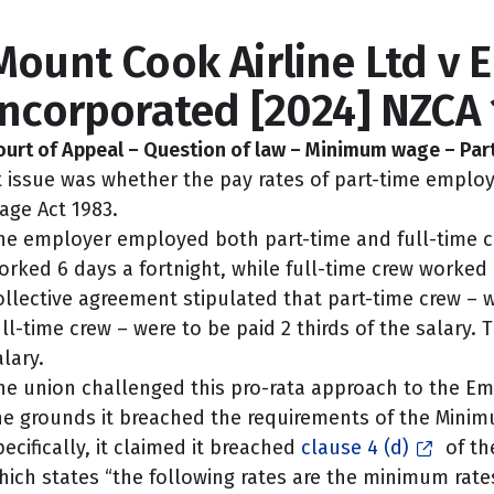
Mount Cook Airline Ltd v E
Incorporated [2024] NZCA 
ourt of Appeal – Question of law – Minimum wage – Pa
t issue was whether the pay rates of part-time empl
age Act 1983.
he employer employed both part-time and full-time ca
orked 6 days a fortnight, while full-time crew worked 
ollective agreement stipulated that part-time crew – w
ull-time crew – were to be paid 2 thirds of the salary. 
alary.
he union challenged this pro-rata approach to the E
he grounds it breached the requirements of the Mini
pecifically, it claimed it breached
clause 4 (d)
of th
hich states “the following rates are the minimum rate