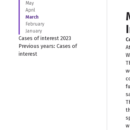
May
April
March
February
January
Cases of interest 2023
C
Previous years: Cases of
A
interest
W
T
w
c
f
s
T
t
s
w