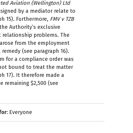
ted Aviation (Wellington) Ltd
signed by a mediator relate to
h 15). Furthermore,
FMV v TZB
the Authority’s exclusive
 relationship problems. The
e arose from the employment
al remedy (see paragraph 16).
im for a compliance order was
 not bound to treat the matter
h 17). It therefore made a
e remaining $2,500 (see
for:
Everyone