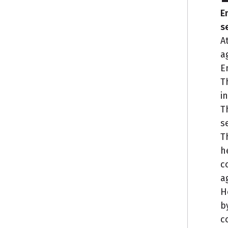
E
s
A
a
E
T
i
T
s
T
h
c
a
H
b
c