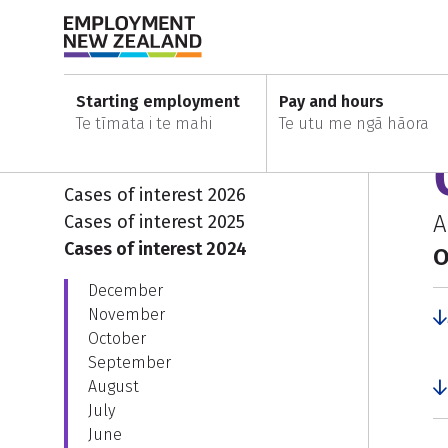
Skip to content
Skip to search
Skip to main navigation
Skip to secondary navigation
Home
Cases of interest
Cases of interest 2024
Starting employment
Pay and hours
Te tīmata i te mahi
Te utu me ngā hāora
Cases of interest
E
Cases of interest 2026
A
Cases of interest 2025
Cases of interest 2024
O
December
November
October
September
August
July
June