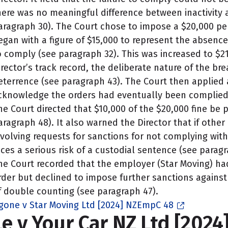
here was no meaningful difference between inactivity
aragraph 30). The Court chose to impose a $20,000 pen
egan with a figure of $15,000 to represent the absence 
o comply (see paragraph 32). This was increased to $2
irector’s track record, the deliberate nature of the b
eterrence (see paragraph 43). The Court then applied 
cknowledge the orders had eventually been complied 
he Court directed that $10,000 of the $20,000 fine be 
aragraph 48). It also warned the Director that if othe
nvolving requests for sanctions for not complying wit
aces a serious risk of a custodial sentence (see paragr
he Court recorded that the employer (Star Moving) h
rder but declined to impose further sanctions against
f double counting (see paragraph 47).
gone v Star Moving Ltd [2024] NZEmpC 48
Le v Your Car NZ Ltd [2024