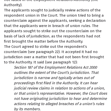
Authority).
The applicants sought to judicially review actions of the
respondent union in the Court. The union tried to bring a
counterclaim against the applicants, seeking a declaration
that the applicants were in breach of union rules. The
applicants sought to strike out the counterclaim on the
basis of lack of jurisdiction, as the respondents had not
first brought the matter before the Authority.
The Court agreed to strike out the respondent’s
counterclaim (see paragraph 22). It accepted it had no
jurisdiction over a matter that had not been first brought
to the Authority. It said (see paragraph 12):
Section 187 of the Employment Relations Act 2000
outlines the extent of the Court’s jurisdiction. That
jurisdiction is narrow and typically arises out of
proceedings first filed in the Authority. It can hear
judicial review claims in relation to actions of a union,
or that union’s representative. However, the Court does
not have originating jurisdiction to hear and determine
actions relating to alleged breaches of a union’s rules
by its members.