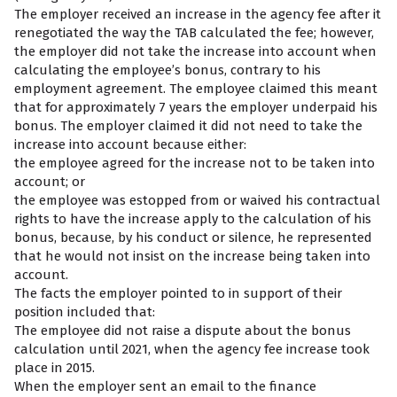
The employer received an increase in the agency fee after it
renegotiated the way the TAB calculated the fee; however,
the employer did not take the increase into account when
calculating the employee’s bonus, contrary to his
employment agreement. The employee claimed this meant
that for approximately 7 years the employer underpaid his
bonus. The employer claimed it did not need to take the
increase into account because either:
the employee agreed for the increase not to be taken into
account; or
the employee was estopped from or waived his contractual
rights to have the increase apply to the calculation of his
bonus, because, by his conduct or silence, he represented
that he would not insist on the increase being taken into
account.
The facts the employer pointed to in support of their
position included that:
The employee did not raise a dispute about the bonus
calculation until 2021, when the agency fee increase took
place in 2015.
When the employer sent an email to the finance