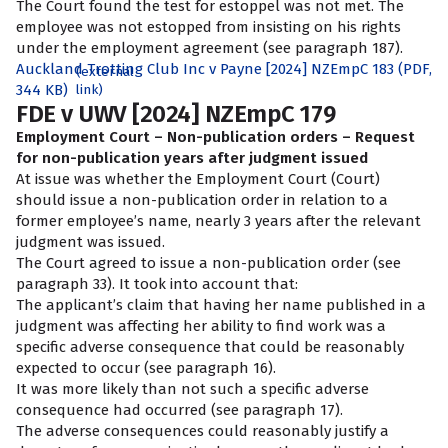
The Court found the test for estoppel was not met. The
employee was not estopped from insisting on his rights
under the employment agreement (see paragraph 187).
Auckland Trotting Club Inc v Payne [2024] NZEmpC 183 (PDF,
(external
344 KB)
link)
FDE v UWV [2024] NZEmpC 179
Employment Court – Non-publication orders – Request
for non-publication years after judgment issued
At issue was whether the Employment Court (Court)
should issue a non-publication order in relation to a
former employee’s name, nearly 3 years after the relevant
judgment was issued.
The Court agreed to issue a non-publication order (see
paragraph 33). It took into account that:
The applicant’s claim that having her name published in a
judgment was affecting her ability to find work was a
specific adverse consequence that could be reasonably
expected to occur (see paragraph 16).
It was more likely than not such a specific adverse
consequence had occurred (see paragraph 17).
The adverse consequences could reasonably justify a