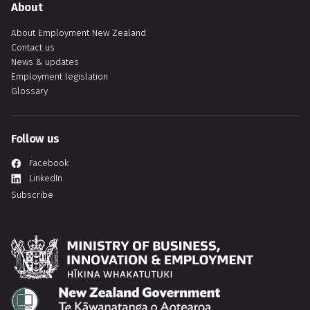
About
About Employment New Zealand
Contact us
News & updates
Employment legislation
Glossary
Follow us
Facebook
LinkedIn
Subscribe
Hīkina Whakatutuki
Te Kāwanatanga o Aotearoa