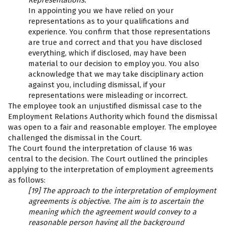
Representations:
In appointing you we have relied on your
representations as to your qualifications and
experience. You confirm that those representations
are true and correct and that you have disclosed
everything, which if disclosed, may have been
material to our decision to employ you. You also
acknowledge that we may take disciplinary action
against you, including dismissal, if your
representations were misleading or incorrect.
The employee took an unjustified dismissal case to the
Employment Relations Authority which found the dismissal
was open to a fair and reasonable employer. The employee
challenged the dismissal in the Court.
The Court found the interpretation of clause 16 was
central to the decision. The Court outlined the principles
applying to the interpretation of employment agreements
as follows:
[19] The approach to the interpretation of employment
agreements is objective. The aim is to ascertain the
meaning which the agreement would convey to a
reasonable person having all the background