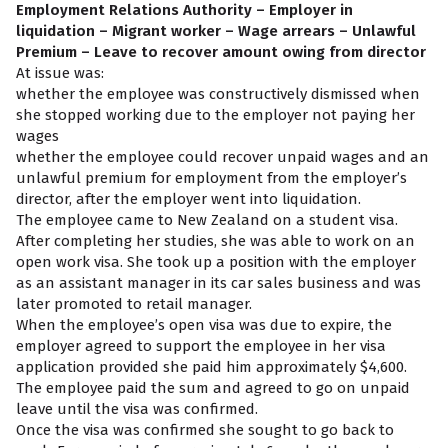
Employment Relations Authority – Employer in
liquidation – Migrant worker – Wage arrears – Unlawful
Premium – Leave to recover amount owing from director
At issue was:
whether the employee was constructively dismissed when
she stopped working due to the employer not paying her
wages
whether the employee could recover unpaid wages and an
unlawful premium for employment from the employer’s
director, after the employer went into liquidation.
The employee came to New Zealand on a student visa.
After completing her studies, she was able to work on an
open work visa. She took up a position with the employer
as an assistant manager in its car sales business and was
later promoted to retail manager.
When the employee’s open visa was due to expire, the
employer agreed to support the employee in her visa
application provided she paid him approximately $4,600.
The employee paid the sum and agreed to go on unpaid
leave until the visa was confirmed.
Once the visa was confirmed she sought to go back to