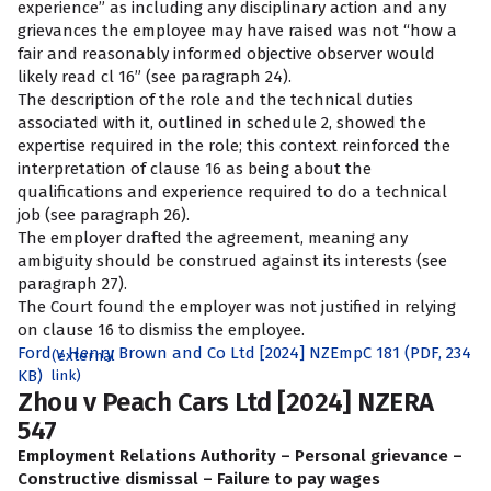
experience” as including any disciplinary action and any
grievances the employee may have raised was not “how a
fair and reasonably informed objective observer would
likely read cl 16” (see paragraph 24).
The description of the role and the technical duties
associated with it, outlined in schedule 2, showed the
expertise required in the role; this context reinforced the
interpretation of clause 16 as being about the
qualifications and experience required to do a technical
job (see paragraph 26).
The employer drafted the agreement, meaning any
ambiguity should be construed against its interests (see
paragraph 27).
The Court found the employer was not justified in relying
on clause 16 to dismiss the employee.
Ford v Henry Brown and Co Ltd [2024] NZEmpC 181 (PDF, 234
(external
KB)
link)
Zhou v Peach Cars Ltd [2024] NZERA
547
Employment Relations Authority – Personal grievance –
Constructive dismissal – Failure to pay wages