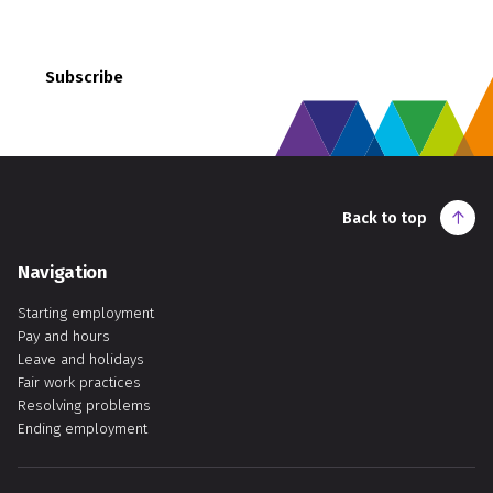
employment rights and responsibilities.
Subscribe
Back to top
Navigation
Starting employment
Pay and hours
Leave and holidays
Fair work practices
Resolving problems
Ending employment