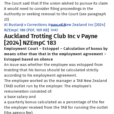
The Court said that if the union wished to pursue its claim
it would need to consider filing proceedings in the
Authority or seeking removal to the Court (see paragraph
23).
Al Bustanji v Corrections Assoc of New Zealand Inc [2024]
(external
NZEmpC 186 (PDF, 169 KB]
link)
Auckland Trotting Club Inc v Payne
[2024] NZEmpC 183
Employment Court – Estoppel – Calculation of bonus by
means other than that in the employment agreement –
Estoppel based on silence
An issue was whether the employee was estopped from
insisting that his bonus should be calculated strictly
according to his employment agreement.
The employee worked as the manager a TAB New Zealand
(TAB) outlet run by the employer. The employee’s
remuneration consisted of:
a base salary and
a quarterly bonus calculated as a percentage of the fee
the employer received from the TAB for running the outlet
(the agency fee).