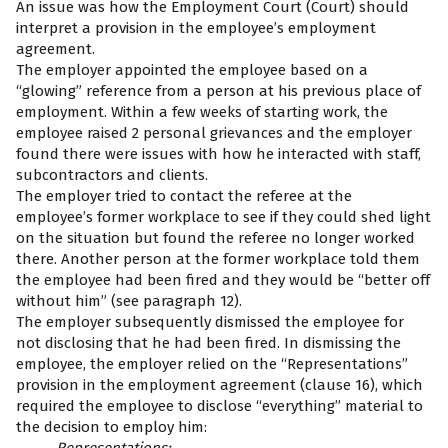
An issue was how the Employment Court (Court) should
interpret a provision in the employee’s employment
agreement.
The employer appointed the employee based on a
“glowing” reference from a person at his previous place of
employment. Within a few weeks of starting work, the
employee raised 2 personal grievances and the employer
found there were issues with how he interacted with staff,
subcontractors and clients.
The employer tried to contact the referee at the
employee’s former workplace to see if they could shed light
on the situation but found the referee no longer worked
there. Another person at the former workplace told them
the employee had been fired and they would be “better off
without him” (see paragraph 12).
The employer subsequently dismissed the employee for
not disclosing that he had been fired. In dismissing the
employee, the employer relied on the “Representations”
provision in the employment agreement (clause 16), which
required the employee to disclose “everything” material to
the decision to employ him: