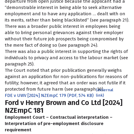
departure from open justice because the applicant had a
“demonstrable interest in being able to seek alternative
employment and to have any application … dealt with on
its merits, rather than being blacklisted” (see paragraph 21).
There was a broader public interest in employees being
able to bring personal grievances against their employer
without their future job prospects being compromised by
the mere fact of doing so (see paragraph 24).
There was also a public interest in supporting the rights of
individuals to privacy and access to the labour market (see
paragraph 25).
The Court noted that prior publication generally weighs
against an application for non-publications for reasons of
futility; however, it agreed that an order was not futile if it
protected from future harm (see paragraph 30).
(external
FDE v UWV [2024] NZEmpC 179 (PDF, 574 KB)
link)
Ford v Henry Brown and Co Ltd [2024]
NZEmpC 181
Employment Court – Contractual interpretation –
Interpretation of pre-employment disclosure
requirement