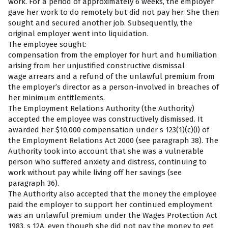
work. For a period of approximately 6 weeks, the employer
gave her work to do remotely but did not pay her. She then
sought and secured another job. Subsequently, the
original employer went into liquidation.
The employee sought:
compensation from the employer for hurt and humiliation
arising from her unjustified constructive dismissal
wage arrears and a refund of the unlawful premium from
the employer’s director as a person-involved in breaches of
her minimum entitlements.
The Employment Relations Authority (the Authority)
accepted the employee was constructively dismissed. It
awarded her $10,000 compensation under s 123(1)(c)(i) of
the Employment Relations Act 2000 (see paragraph 38). The
Authority took into account that she was a vulnerable
person who suffered anxiety and distress, continuing to
work without pay while living off her savings (see
paragraph 36).
The Authority also accepted that the money the employee
paid the employer to support her continued employment
was an unlawful premium under the Wages Protection Act
1983, s 12A, even though she did not pay the money to get