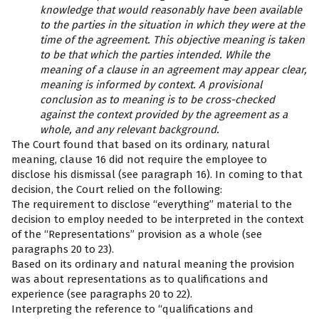
knowledge that would reasonably have been available
to the parties in the situation in which they were at the
time of the agreement. This objective meaning is taken
to be that which the parties intended. While the
meaning of a clause in an agreement may appear clear,
meaning is informed by context. A provisional
conclusion as to meaning is to be cross-checked
against the context provided by the agreement as a
whole, and any relevant background.
The Court found that based on its ordinary, natural
meaning, clause 16 did not require the employee to
disclose his dismissal (see paragraph 16). In coming to that
decision, the Court relied on the following:
The requirement to disclose “everything” material to the
decision to employ needed to be interpreted in the context
of the “Representations” provision as a whole (see
paragraphs 20 to 23).
Based on its ordinary and natural meaning the provision
was about representations as to qualifications and
experience (see paragraphs 20 to 22).
Interpreting the reference to “qualifications and