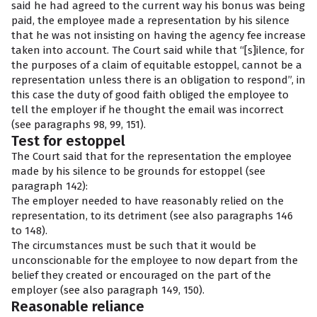
said he had agreed to the current way his bonus was being
paid, the employee made a representation by his silence
that he was not insisting on having the agency fee increase
taken into account. The Court said while that “[s]ilence, for
the purposes of a claim of equitable estoppel, cannot be a
representation unless there is an obligation to respond”, in
this case the duty of good faith obliged the employee to
tell the employer if he thought the email was incorrect
(see paragraphs 98, 99, 151).
Test for estoppel
The Court said that for the representation the employee
made by his silence to be grounds for estoppel (see
paragraph 142):
The employer needed to have reasonably relied on the
representation, to its detriment (see also paragraphs 146
to 148).
The circumstances must be such that it would be
unconscionable for the employee to now depart from the
belief they created or encouraged on the part of the
employer (see also paragraph 149, 150).
Reasonable reliance