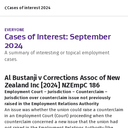
Skip to content
Skip to search
Skip to navigation
Cases of interest 2024
EVERYONE
Cases of Interest: September
2024
A summary of interesting or topical employment
cases.
Al Bustanji v Corrections Assoc of New
Zealand Inc [2024] NZEmpC 186
Employment Court – Jurisdiction – Counterclaim –
Jurisdiction over counterclaim issue not previously
raised in the Employment Relations Authority
An issue was whether the union could raise a counterclaim
in an Employment Court (Court) proceeding when the
counterclaim concerned a new issue that the union had
not raised in the Employment Relations Authority (the