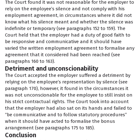
The Court found it was not reasonable for the employer to
rely on the employee’s silence and not comply with his
employment agreement, in circumstances where it did not
know what his silence meant and whether the silence was
indefinite or temporary (see paragraphs 152 to 159). The
Court held that the employer had a duty of good faith to
be responsive and communicative and it should have
varied the written employment agreement to formalise any
agreement that it considered had been reached (see
paragraphs 160 to 163).
Detriment and unconscionability
The Court accepted the employer suffered a detriment by
relying on the employee’s representation by silence (see
paragraph 170), however, it found in the circumstances it
was not unconscionable for the employee to still insist on
his strict contractual rights. The Court took into account
that the employer had also sat on its hands and failed to
“be communicative and to follow statutory procedures”
when it should have acted to formalise the bonus
arrangement (see paragraphs 175 to 185).
Conclusion