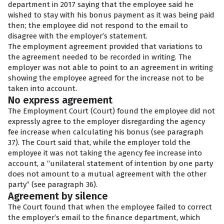
department in 2017 saying that the employee said he
wished to stay with his bonus payment as it was being paid
then; the employee did not respond to the email to
disagree with the employer’s statement.
The employment agreement provided that variations to
the agreement needed to be recorded in writing. The
employer was not able to point to an agreement in writing
showing the employee agreed for the increase not to be
taken into account.
No express agreement
The Employment Court (Court) found the employee did not
expressly agree to the employer disregarding the agency
fee increase when calculating his bonus (see paragraph
37). The Court said that, while the employer told the
employee it was not taking the agency fee increase into
account, a “unilateral statement of intention by one party
does not amount to a mutual agreement with the other
party” (see paragraph 36).
Agreement by silence
The Court found that when the employee failed to correct
the employer’s email to the finance department, which