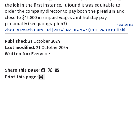
the job in the first instance. It found it was equitable to
order the company director to pay both the premium and
close to $15,000 in unpaid wages and holiday pay
personally (see paragraph 43).
(externa
Zhou v Peach Cars Ltd [2024] NZERA 547 (PDF, 248 KB)
link)
Published:
21 October 2024
Last modified:
21 October 2024
Written for:
Everyone
Share this page:
Print this page:
Subscribe to our newsletter
Keep up to date with news and information about your