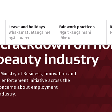
MBIE launches crackdown on non-compliance in beauty industry
Leave and holidays
Fair work practices
R
Whakamatuatanga me
Ngā tikanga mahi
T
 crackdown on no
ngā hararei
tōkeke
beauty industry
inistry of Business, Innovation and
enforcement initiative across the
 concerns about employment
ndustry.