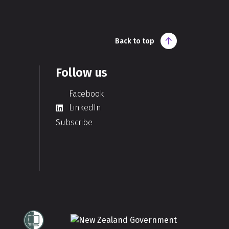
Back to top
Follow us
Facebook
LinkedIn
Subscribe
Te Kāwanatanga o Aotearoa