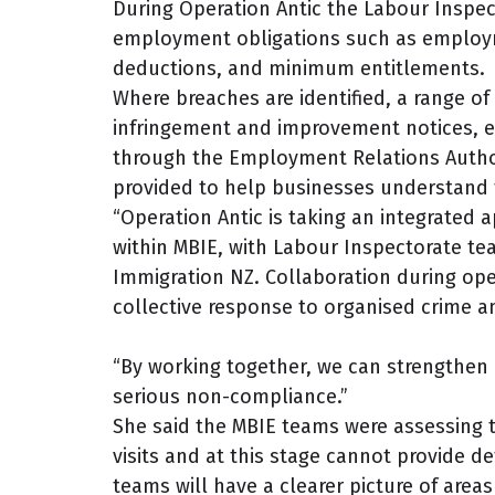
During Operation Antic the Labour Inspec
employment obligations such as employm
deductions, and minimum entitlements.
Where breaches are identified, a range o
infringement and improvement notices, e
through the Employment Relations Author
provided to help businesses understand t
“Operation Antic is taking an integrated 
within MBIE, with Labour Inspectorate t
Immigration NZ. Collaboration during oper
collective response to organised crime a
“By working together, we can strengthen
serious non-compliance.”
She said the MBIE teams were assessing t
visits and at this stage cannot provide de
teams will have a clearer picture of ar