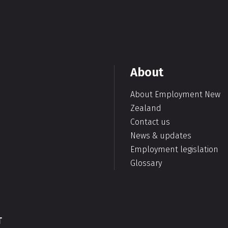
About
About Employment New
Zealand
Contact us
News & updates
Employment legislation
Glossary