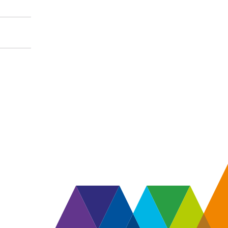
 and information about
 responsibilities.