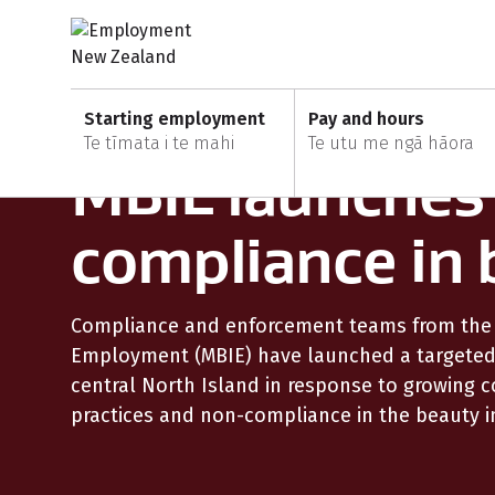
Skip to content
Skip to search
Skip to main navigation
Skip to secondary navigation
Home
News and updates
Starting employment
Pay and hours
5 Nov 2025
Te tīmata i te mahi
Te utu me ngā hāora
MBIE launches
compliance in 
Compliance and enforcement teams from the M
Employment (MBIE) have launched a targeted 
central North Island in response to growing
practices and non-compliance in the beauty i