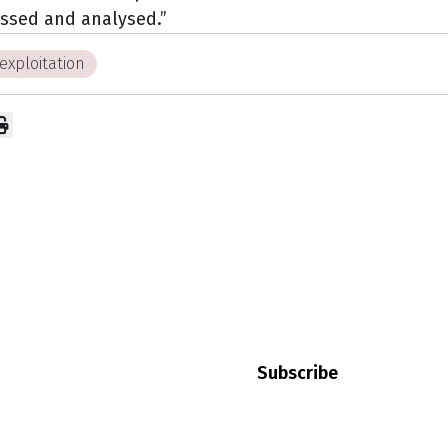
ssed and analysed.”
exploitation
our
Keep up to date with news
your employment rights and
Subscribe