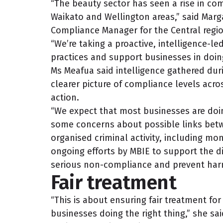
“The beauty sector has seen a rise in comp
Waikato and Wellington areas,” said Marg
Compliance Manager for the Central regio
“We’re taking a proactive, intelligence-
practices and support businesses in doing
Ms Meafua said intelligence gathered duri
clearer picture of compliance levels acro
action.
“We expect that most businesses are doin
some concerns about possible links bet
organised criminal activity, including mon
ongoing efforts by MBIE to support the di
serious non-compliance and prevent har
Fair treatment
“This is about ensuring fair treatment for
businesses doing the right thing,” she sa