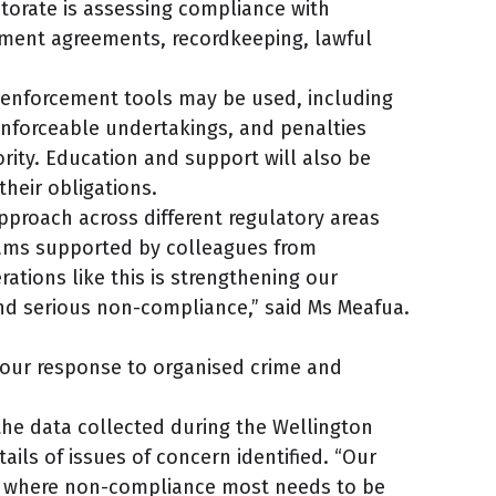
torate is assessing compliance with
ent agreements, recordkeeping, lawful
f enforcement tools may be used, including
nforceable undertakings, and penalties
ity. Education and support will also be
heir obligations.
approach across different regulatory areas
eams supported by colleagues from
ations like this is strengthening our
nd serious non-compliance,” said Ms Meafua.
 our response to organised crime and
he data collected during the Wellington
tails of issues of concern identified. “Our
eas where non-compliance most needs to be