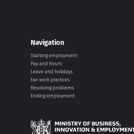
Navigation
Starting employment
Pay and hours
Leave and holidays
Fair work practices
Resolving problems
Ending employment
Hīkina Whakatutuki