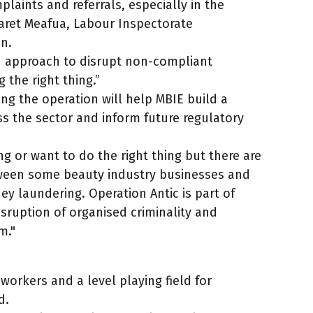
laints and referrals, especially in the
aret Meafua, Labour Inspectorate
n.
led approach to disrupt non-compliant
 the right thing.”
ng the operation will help MBIE build a
ss the sector and inform future regulatory
g or want to do the right thing but there are
ween some beauty industry businesses and
ey laundering. Operation Antic is part of
sruption of organised criminality and
m."
 workers and a level playing field for
id.