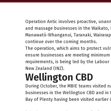
Operation Antic involves proactive, unann
and massage businesses in the Waikato, B
Manawatū-Whanganui, Taranaki, Wairarapa 
continue over the coming months.
The operation, which aims to protect vul
ensure businesses are meeting minimum
requirements, is being led by the Labour
New Zealand (INZ).
Wellington CBD
During October, the MBIE teams visited n
businesses in the Wellington CBD and in 
Bay of Plenty having been visited earlier 