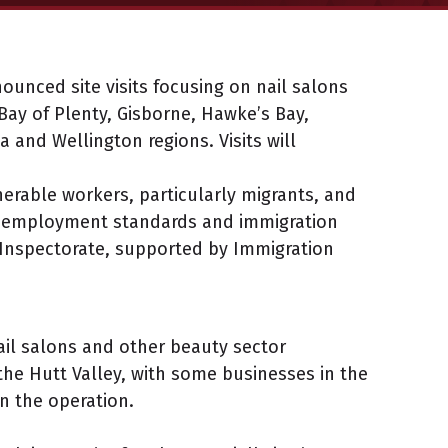
ounced site visits focusing on nail salons
ay of Plenty, Gisborne, Hawke’s Bay,
and Wellington regions. Visits will
nerable workers, particularly migrants, and
 employment standards and immigration
 Inspectorate, supported by Immigration
ail salons and other beauty sector
the Hutt Valley, with some businesses in the
in the operation.