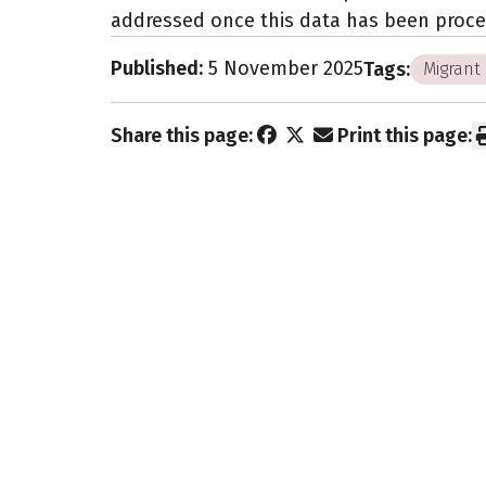
addressed once this data has been proce
Published:
5 November 2025
Tags:
Migrant 
Share this page:
Print this page:
Subscribe to 
newsletter