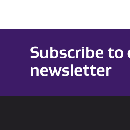
Subscribe to 
newsletter