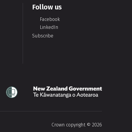
Follow us
Facebook
LinkedIn
Subscribe
Te Kāwanatanga o Aotearoa
Crown copyright © 2026