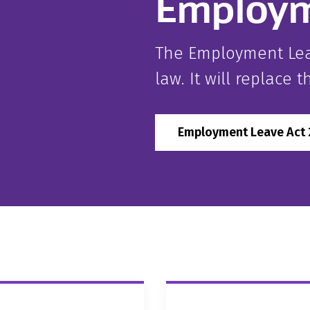
Employm
The Employment Lea
law. It will replace 
Employment Leave Act