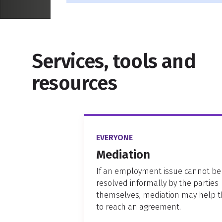
Services, tools and
resources
EVERYONE
Mediation
If an employment issue cannot be
resolved informally by the parties
themselves, mediation may help 
to reach an agreement.