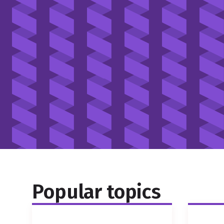
Popular topics