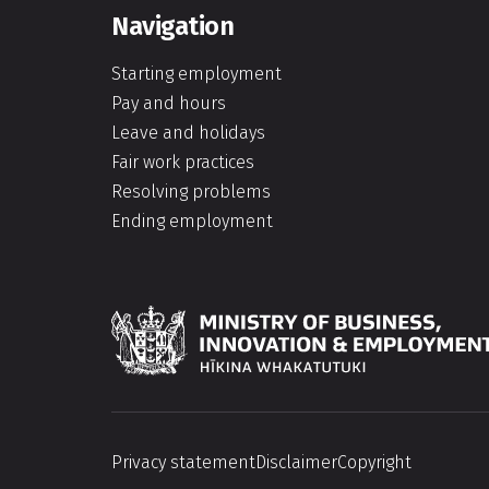
Navigation
Starting employment
Pay and hours
Leave and holidays
Fair work practices
Resolving problems
Ending employment
Hīkina Whakatutuki
Privacy statement
Disclaimer
Copyright