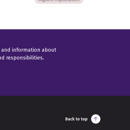
 and information about
 responsibilities.
Back to top