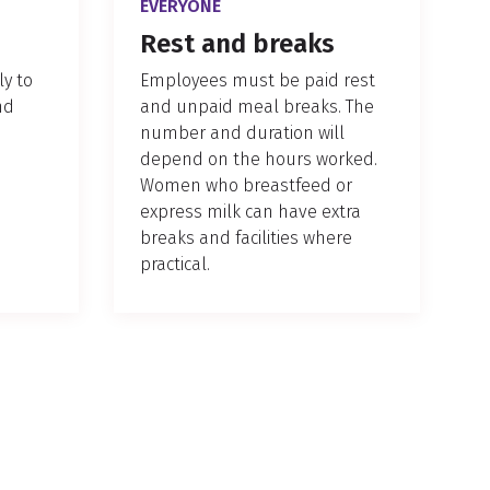
EVERYONE
Rest and breaks
y to
Employees must be paid rest
nd
and unpaid meal breaks. The
number and duration will
depend on the hours worked.
Women who breastfeed or
express milk can have extra
breaks and facilities where
practical.