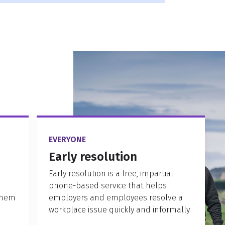
EVERYONE
Early resolution
Early resolution is a free, impartial
phone-based service that helps
them
employers and employees resolve a
workplace issue quickly and informally.