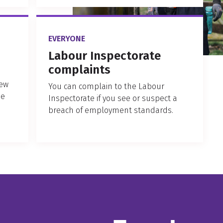
EVERYONE
Labour Inspectorate
complaints
New
You can complain to the Labour
ne
Inspectorate if you see or suspect a
breach of employment standards.