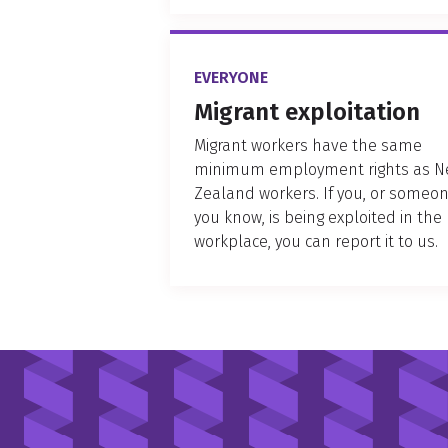
EVERYONE
Migrant exploitation
Migrant workers have the same
minimum employment rights as 
Zealand workers. If you, or someo
you know, is being exploited in the
workplace, you can report it to us.