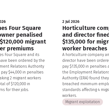
2026
2 Jul 2026
es Four Square
Horticulture co
owner penalised
and director fine
 $120,000 migrant
$135,000 for mig
er premiums
worker breaches
s Four Square and its
A horticulture company an
ave been ordered by the
director have been ordere
ent Relations Authority
pay $135,000 in penalties 
o pay $44,000 in penalties
the Employment Relation
aking 2 migrant workers
Authority (ERA) found they
tal of $120,000 in
breached minimum empl
s for their jobs.
standards affecting 4 migr
workers.
Migrant exploitation