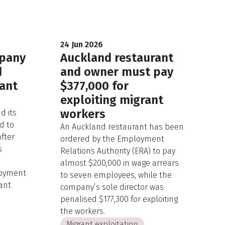
24 Jun 2026
mpany
Auckland restaurant
d
and owner must pay
rant
$377,000 for
exploiting migrant
workers
d its
d to
An Auckland restaurant has been
after
ordered by the Employment
s
Relations Authority (ERA) to pay
almost $200,000 in wage arrears
oyment
to seven employees, while the
ant
company’s sole director was
penalised $177,300 for exploiting
the workers.
Migrant exploitation