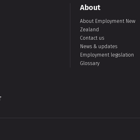
About
About Employment New
Zealand
Contact us
News & updates
Employment legislation
Glossary