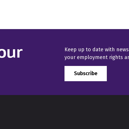
our
Keep up to date with news
your employment rights and
Subscribe