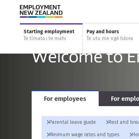
Skip to content
Skip to search
Skip to main navigation
Nau mai, ha
Starting employment
Pay and hours
Te tīmata i te mahi
Te utu me ngā hāora
Welcome to 
For employees
For empl
Parental leave guide
Rest and bre
Minimum wage rates and types
Ho