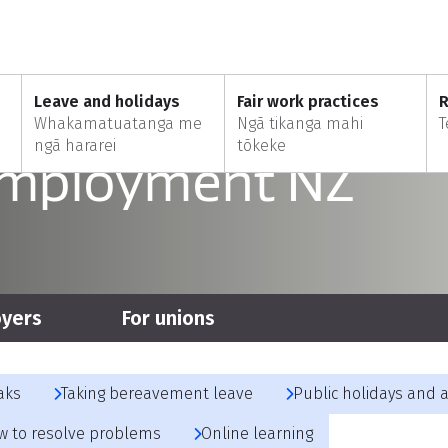
ere mai
Leave and holidays
Fair work practices
R
Whakamatuatanga me
Ngā tikanga mahi
T
ngā hararei
tōkeke
Employment NZ
oyers
For unions
aks
Taking bereavement leave
Public holidays and 
w to resolve problems
Online learning