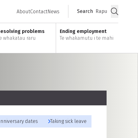
Search
Rapu
About
Contact
News
Submit
esolving problems
Ending employment
e whakatau raru
Te whakamutu i te mahi
anniversary dates
Taking sick leave