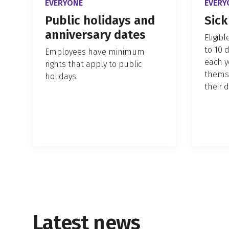
EVERYONE
EVERY
Public holidays and
Sick
anniversary dates
Eligib
to 10 
Employees have minimum
each y
rights that apply to public
themse
holidays.
their 
Latest news