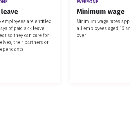
ONE
EVERYONE
 leave
Minimum wage
le employees are entitled
Minimum wage rates appl
days of paid sick leave
all employees aged 16 a
ear so they can care for
over.
lves, their partners or
dependants.