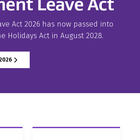
ent Leave Act
ve Act 2026 has now passed into
the Holidays Act in August 2028.
 2026