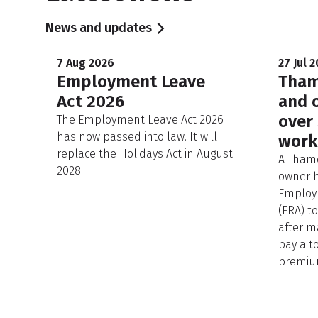
News and updates
7 Aug 2026
27 Jul 
Employment Leave
Tham
Act 2026
and 
over
The Employment Leave Act 2026
has now passed into law. It will
work
replace the Holidays Act in August
A Thame
2028.
owner h
Employm
(ERA) t
after m
pay a to
premium