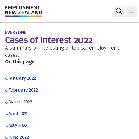
Skip to content
Skip to search
Skip to navigation
Previous years: Cases of interest
Open s
Ma
EVERYONE
Cases of interest 2022
A summary of interesting or topical employment
cases.
On this page
January 2022
February 2022
March 2022
April 2022
May 2022
June 2022