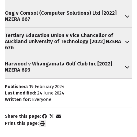
Ong v Comsol (Computer Solutions) Ltd [2022]
NZERA 667
Tertiary Education Union v Vice Chancellor of
Auckland University of Technology [2022] NZERA
676
Harwood v Whangamata Golf Club Inc [2022]
NZERA 693
Published:
19 February 2024
Last modified:
24 June 2024
Written for:
Everyone
Share this page:
Print this page: