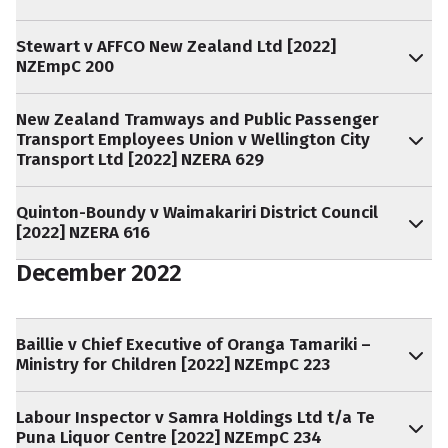
Stewart v AFFCO New Zealand Ltd [2022]
NZEmpC 200
New Zealand Tramways and Public Passenger
Transport Employees Union v Wellington City
Transport Ltd [2022] NZERA 629
Quinton-Boundy v Waimakariri District Council
[2022] NZERA 616
December 2022
Baillie v Chief Executive of Oranga Tamariki –
Ministry for Children [2022] NZEmpC 223
Labour Inspector v Samra Holdings Ltd t/a Te
Puna Liquor Centre [2022] NZEmpC 234