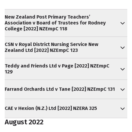
New Zealand Post Primary Teachers’
Association v Board of Trustees for Rodney
College [2022] NZEmpC 118
CSN v Royal District Nursing Service New
Zealand Ltd [2022] NZEmpC 123
Teddy and Friends Ltd v Page [2022] NZEmpC
129
Farrand Orchards Ltd v Tane [2022] NZEmpC 131
CAE v Hexion (N.Z.) Ltd [2022] NZERA 325
August 2022