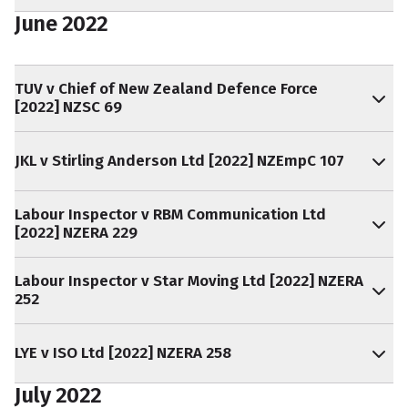
June 2022
TUV v Chief of New Zealand Defence Force
[2022] NZSC 69
JKL v Stirling Anderson Ltd [2022] NZEmpC 107
Labour Inspector v RBM Communication Ltd
[2022] NZERA 229
Labour Inspector v Star Moving Ltd [2022] NZERA
252
LYE v ISO Ltd [2022] NZERA 258
July 2022