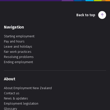
Back to top
Navigation
Starting employment
Pay and hours
Leave and holidays
Fair work practices
Resolving problems
Ending employment
About
About Employment New Zealand
Contact us
News & updates
Employment legislation
Glossary