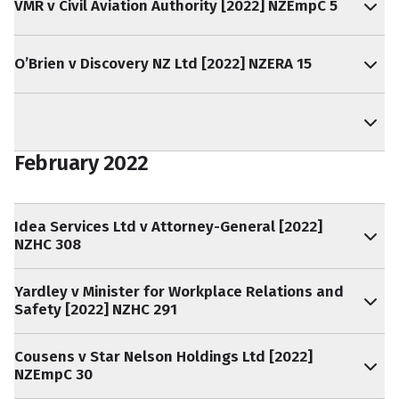
VMR v Civil Aviation Authority [2022] NZEmpC 5
O’Brien v Discovery NZ Ltd [2022] NZERA 15
February 2022
Idea Services Ltd v Attorney-General [2022]
NZHC 308
Yardley v Minister for Workplace Relations and
Safety [2022] NZHC 291
Cousens v Star Nelson Holdings Ltd [2022]
NZEmpC 30