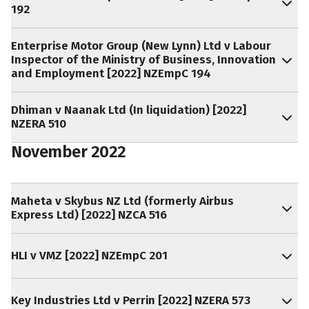
192
Enterprise Motor Group (New Lynn) Ltd v Labour
Inspector of the Ministry of Business, Innovation
and Employment [2022] NZEmpC 194
Dhiman v Naanak Ltd (In liquidation) [2022]
NZERA 510
November 2022
Maheta v Skybus NZ Ltd (formerly Airbus
Express Ltd) [2022] NZCA 516
HLI v VMZ [2022] NZEmpC 201
Key Industries Ltd v Perrin [2022] NZERA 573