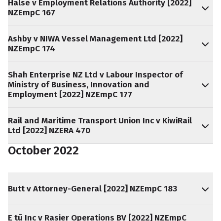
Halse v Employment Relations Authority [2022]
NZEmpC 167
Ashby v NIWA Vessel Management Ltd [2022]
NZEmpC 174
Shah Enterprise NZ Ltd v Labour Inspector of
Ministry of Business, Innovation and
Employment [2022] NZEmpC 177
Rail and Maritime Transport Union Inc v KiwiRail
Ltd [2022] NZERA 470
October 2022
Butt v Attorney-General [2022] NZEmpC 183
E tū Inc v Rasier Operations BV [2022] NZEmpC