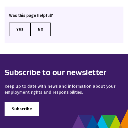
Was this page helpful?
Subscribe to our newsletter
Keep up to date with news and information about your
employment rights and responsibilities.
Subscribe