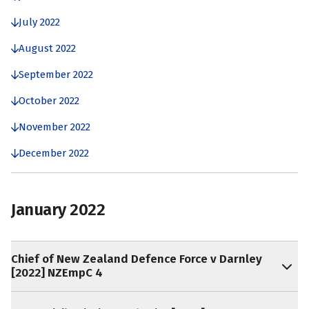
July 2022
August 2022
September 2022
October 2022
November 2022
December 2022
January 2022
Chief of New Zealand Defence Force v Darnley
[2022] NZEmpC 4