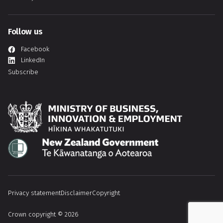
Follow us
Facebook
LinkedIn
Subscribe
Hīkina Whakatutuki
Te Kāwanatanga o Aotearoa
Privacy statement
Disclaimer
Copyright
Crown copyright © 2026