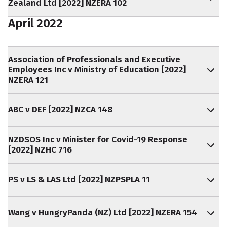
Zealand Ltd [2022] NZERA 102
April 2022
Association of Professionals and Executive
Employees Inc v Ministry of Education [2022]
NZERA 121
ABC v DEF [2022] NZCA 148
NZDSOS Inc v Minister for Covid-19 Response
[2022] NZHC 716
PS v LS & LAS Ltd [2022] NZPSPLA 11
Wang v HungryPanda (NZ) Ltd [2022] NZERA 154