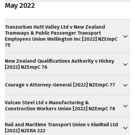
May 2022
Tranzurban Hutt Valley Ltd v New Zealand
Tramways & Public Passenger Transport
Employees Union Wellington Inc [2022] NZEmpC
75
New Zealand Qualifications Authority v Hickey
[2022] NZEmpC 76
Courage v Attorney-General [2022] NZEmpC 77
Vulcan Steel Ltd v Manufacturing &
Construction Workers Union [2022] NZEmpC 78
Rail and Maritime Transport Union v KiwiRail Ltd
[2022] NZERA 222