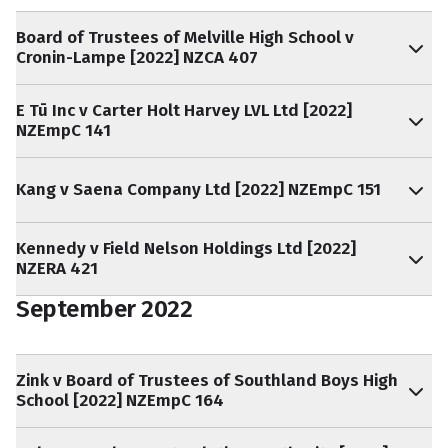
Board of Trustees of Melville High School v
Cronin-Lampe [2022] NZCA 407
E Tū Inc v Carter Holt Harvey LVL Ltd [2022]
NZEmpC 141
Kang v Saena Company Ltd [2022] NZEmpC 151
Kennedy v Field Nelson Holdings Ltd [2022]
NZERA 421
September 2022
Zink v Board of Trustees of Southland Boys High
School [2022] NZEmpC 164