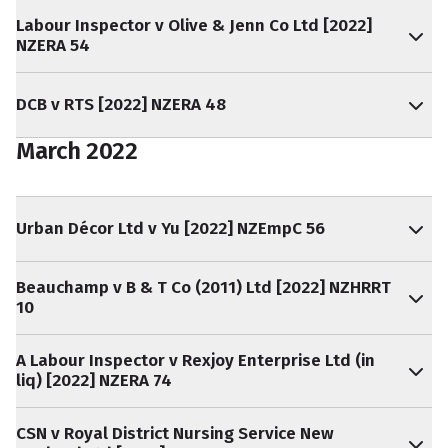
Labour Inspector v Olive & Jenn Co Ltd [2022]
NZERA 54
DCB v RTS [2022] NZERA 48
March 2022
Urban Décor Ltd v Yu [2022] NZEmpC 56
Beauchamp v B & T Co (2011) Ltd [2022] NZHRRT
10
A Labour Inspector v Rexjoy Enterprise Ltd (in
liq) [2022] NZERA 74
CSN v Royal District Nursing Service New