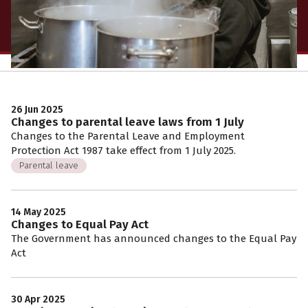
26 Jun 2025
Changes to parental leave laws from 1 July
Changes to the Parental Leave and Employment
Protection Act 1987 take effect from 1 July 2025.
Parental leave
14 May 2025
Changes to Equal Pay Act
The Government has announced changes to the Equal Pay
Act
30 Apr 2025