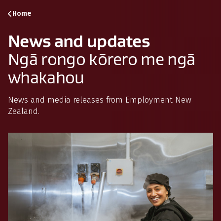
Skip to content
Skip to search
Skip to navigation
Home
News and updates
Ngā rongo kōrero me ngā
whakahou
News and media releases from Employment New
Zealand.