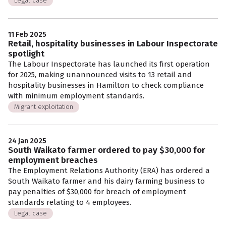
Legal case
11 Feb 2025
Retail, hospitality businesses in Labour Inspectorate
spotlight
The Labour Inspectorate has launched its first operation
for 2025, making unannounced visits to 13 retail and
hospitality businesses in Hamilton to check compliance
with minimum employment standards.
Migrant exploitation
24 Jan 2025
South Waikato farmer ordered to pay $30,000 for
employment breaches
The Employment Relations Authority (ERA) has ordered a
South Waikato farmer and his dairy farming business to
pay penalties of $30,000 for breach of employment
standards relating to 4 employees.
Legal case