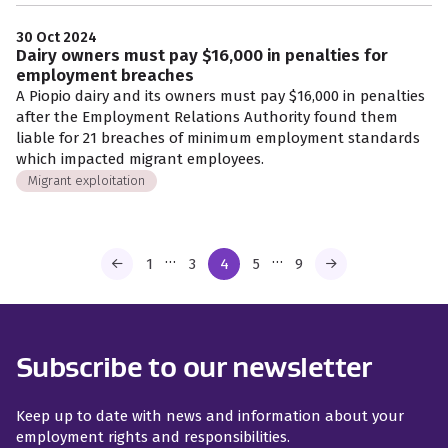
30 Oct 2024
Dairy owners must pay $16,000 in penalties for
employment breaches
A Piopio dairy and its owners must pay $16,000 in penalties
after the Employment Relations Authority found them
liable for 21 breaches of minimum employment standards
which impacted migrant employees.
Migrant exploitation
…
…
1
3
4
5
9
Subscribe to our newsletter
Keep up to date with news and information about your
employment rights and responsibilities.