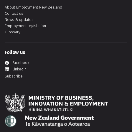
About Employment New Zealand
Contact us
News & updates
Employment legislation
Glossary
Follow us
Facebook
LinkedIn
Subscribe
Hīkina Whakatutuki
Te Kāwanatanga o Aotearoa