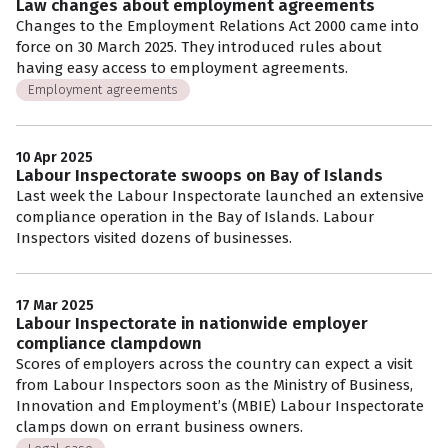
Law changes about employment agreements
Changes to the Employment Relations Act 2000 came into
force on 30 March 2025. They introduced rules about
having easy access to employment agreements.
Employment agreements
10 Apr 2025
Labour Inspectorate swoops on Bay of Islands
Last week the Labour Inspectorate launched an extensive
compliance operation in the Bay of Islands. Labour
Inspectors visited dozens of businesses.
17 Mar 2025
Labour Inspectorate in nationwide employer
compliance clampdown
Scores of employers across the country can expect a visit
from Labour Inspectors soon as the Ministry of Business,
Innovation and Employment’s (MBIE) Labour Inspectorate
clamps down on errant business owners.