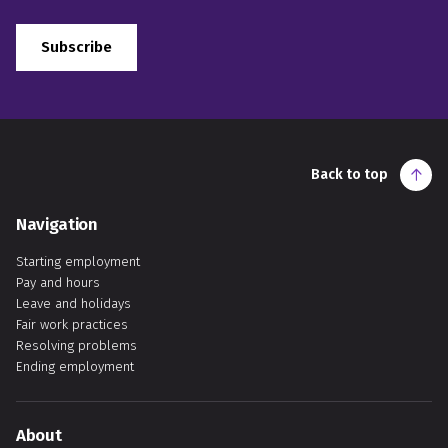
Subscribe
Back to top
Navigation
Starting employment
Pay and hours
Leave and holidays
Fair work practices
Resolving problems
Ending employment
About