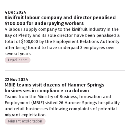
4 Dec 2024
Kiwifruit labour company and director penalised
$100,000 for underpaying workers
A labour supply company to the kiwifruit industry in the
Bay of Plenty and its sole director have been penalised a
total of $100,000 by the Employment Relations Authority
after being found to have underpaid 3 employees over
several years.
Legal case
22 Nov 2024
MBIE teams visit dozens of Hanmer Springs
businesses in compliance crackdown
Teams from the Ministry of Business, Innovation and
Employment (MBIE) visited 26 Hanmer Springs hospitality
and retail businesses following complaints of potential
migrant exploitation.
Migrant exploitation