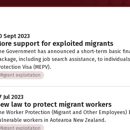
0 Sept 2023
ore support for exploited migrants
he Government has announced a short-term basic fina
ackage, including job search assistance, to individual
rotection Visa (MEPV).
Migrant exploitation
7 Jul 2023
ew law to protect migrant workers
he Worker Protection (Migrant and Other Employees) Bi
ulnerable workers in Aotearoa New Zealand.
Migrant exploitation