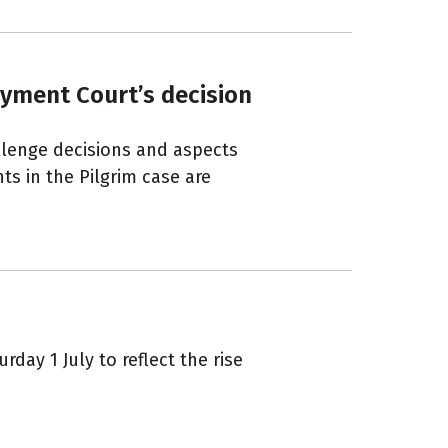
yment Court’s decision
llenge decisions and aspects
nts in the Pilgrim case are
day 1 July to reflect the rise