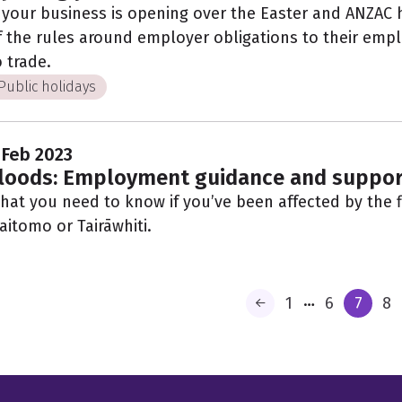
f your business is opening over the Easter and ANZAC
f the rules around employer obligations to their empl
o trade.
Public holidays
 Feb 2023
loods: Employment guidance and suppor
hat you need to know if you’ve been affected by the f
aitomo or Tairāwhiti.
…
1
6
7
8