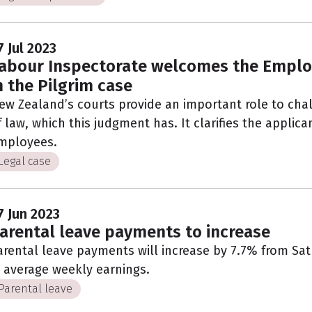
7 Jul 2023
abour Inspectorate welcomes the Emplo
n the Pilgrim case
ew Zealand’s courts provide an important role to cha
f law, which this judgment has. It clarifies the applica
mployees.
Legal case
7 Jun 2023
arental leave payments to increase
arental leave payments will increase by 7.7% from Satur
n average weekly earnings.
Parental leave