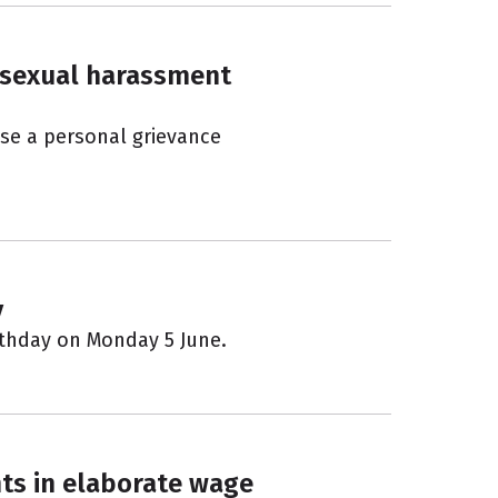
o sexual harassment
ise a personal grievance
y
irthday on Monday 5 June.
ts in elaborate wage