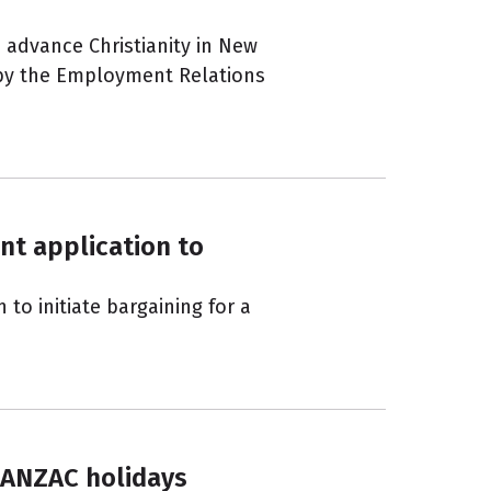
 advance Christianity in New
 by the Employment Relations
nt application to
to initiate bargaining for a
 ANZAC holidays