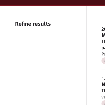
Refine results
2
M
T
p
P
1
N
T
v