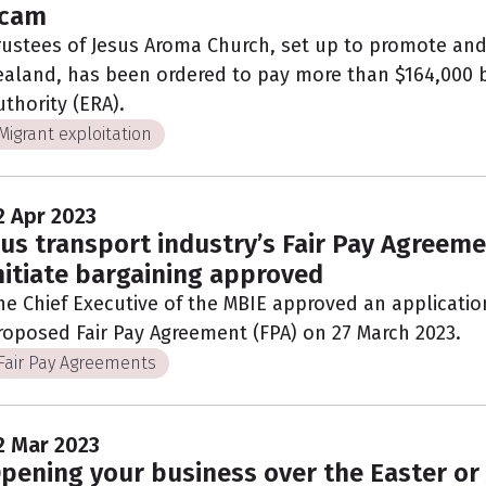
cam
rustees of Jesus Aroma Church, set up to promote and
ealand, has been ordered to pay more than $164,000
uthority (ERA).
Migrant exploitation
2 Apr 2023
us transport industry’s Fair Pay Agreeme
nitiate bargaining approved
he Chief Executive of the MBIE approved an application 
roposed Fair Pay Agreement (FPA) on 27 March 2023.
Fair Pay Agreements
2 Mar 2023
pening your business over the Easter or