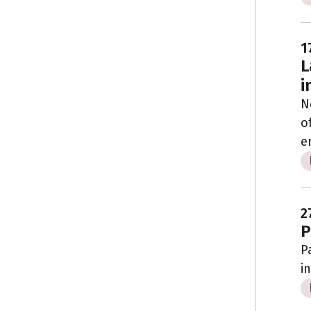
1
L
i
N
o
e
2
P
P
i