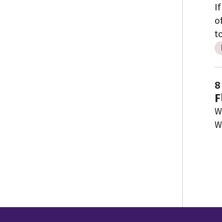
I
o
t
8
F
W
W