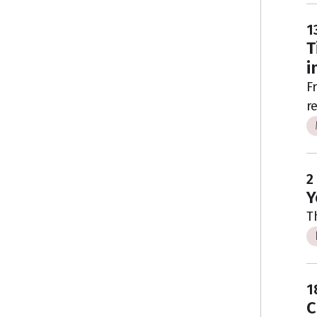
1
T
i
F
r
2
Y
T
1
C