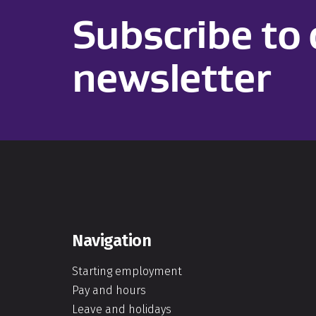
Subscribe to 
newsletter
Navigation
Starting employment
Pay and hours
Leave and holidays