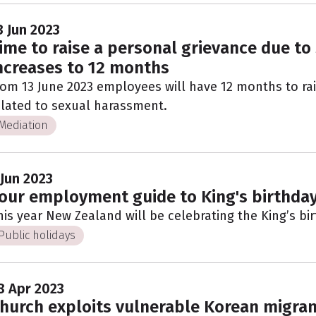
3 Jun 2023
ime to raise a personal grievance due t
ncreases to 12 months
rom 13 June 2023 employees will have 12 months to ra
elated to sexual harassment.
Mediation
 Jun 2023
our employment guide to King's birthda
his year New Zealand will be celebrating the King’s b
Public holidays
8 Apr 2023
hurch exploits vulnerable Korean migran