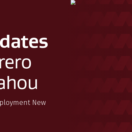
dates
rero
ahou
mployment New