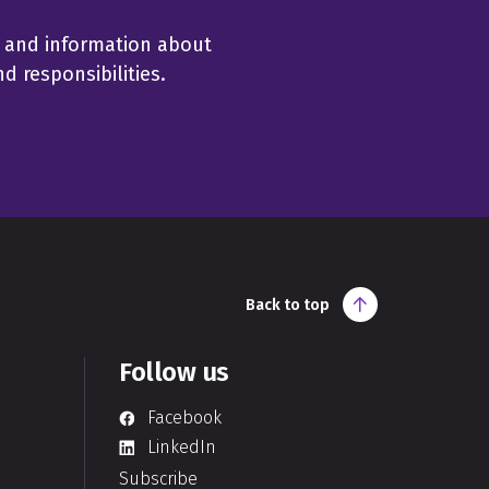
 and information about
 responsibilities.
Back to top
Follow us
Facebook
LinkedIn
Subscribe