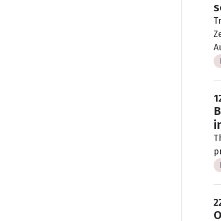
s
T
Z
A
1
B
i
T
p
2
O