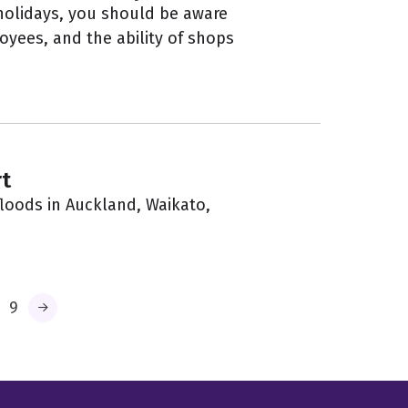
 holidays, you should be aware
oyees, and the ability of shops
t
loods in Auckland, Waikato,
9