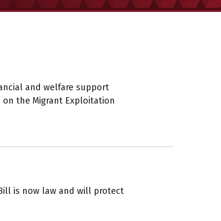
ncial and welfare support
s on the Migrant Exploitation
ll is now law and will protect