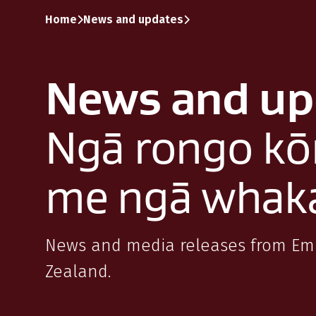
Skip to content
Skip to search
Skip to main navigation
Home
News and updates
News and up
Ngā rongo kō
me ngā whak
News and media releases from E
Zealand.