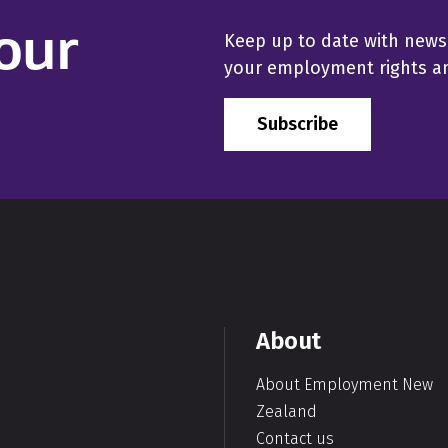
our
Keep up to date with news
your employment rights and
Subscribe
About
About Employment New
Zealand
Contact us